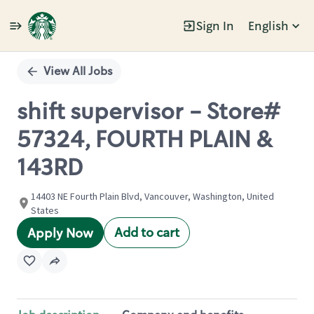
Sign In
English
Single
Position
View All Jobs
shift supervisor - Store#
57324, FOURTH PLAIN &
143RD
14403 NE Fourth Plain Blvd, Vancouver, Washington, United
States
Add to cart
Apply Now