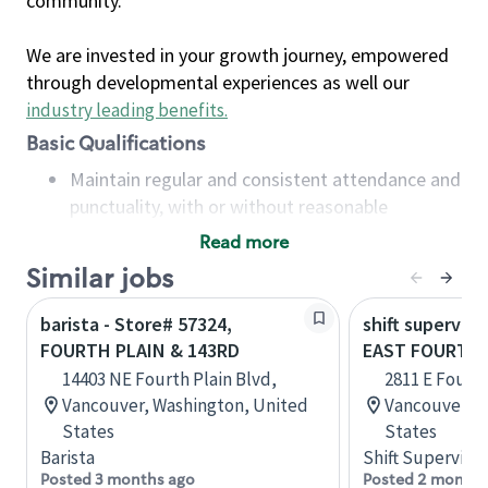
community.
We are invested in your growth journey, empowered
through developmental experiences as well our
industry leading benefits
.
Basic Qualifications
Maintain regular and consistent attendance and
punctuality, with or without reasonable
accommodation
Read more
Available to work flexible hours that may
Similar jobs
include early mornings, evenings, weekends,
nights and/or holidays
barista - Store# 57324,
shift superviso
Meet store operating policies and standards,
FOURTH PLAIN & 143RD
EAST FOURTH 
including providing quality beverages and food
14403 NE Fourth Plain Blvd,
2811 E Fourth
products, cash handling and store safety and
Vancouver, Washington, United
Vancouver, W
security, with or without reasonable
States
States
accommodations
Barista
Shift Supervisor
Six (6) months of experience in a position that
Posted 3 months ago
Posted 2 months