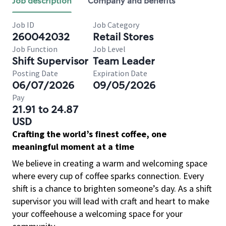
Job description
Company and benefits
Job ID
Job Category
260042032
Retail Stores
Job Function
Job Level
Shift Supervisor
Team Leader
Posting Date
Expiration Date
06/07/2026
09/05/2026
Pay
21.91 to 24.87
USD
Crafting the world’s finest coffee, one
meaningful moment at a time
We believe in creating a warm and welcoming space
where every cup of coffee sparks connection. Every
shift is a chance to brighten someone’s day. As a shift
supervisor you will lead with craft and heart to make
your coffeehouse a welcoming space for your