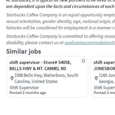
are dependent upon the facts and circumstances of each 
Starbucks Coffee Company is an equal opportunity employer.
sexual orientation, gender identity, age, national origin, 
histories will be considered for employment in a manner co
Starbucks Coffee Company is committed to offering reaso
disability, please contact us at
applicantaccommodation@
Similar jobs
shift supervisor - Store# 54058,
shift super
BELLS HWY & MT. CARMEL RD
JONESBORO
1588 Bells Hwy, Walterboro, South
1160 Jo
Carolina, United States
Georgia,
Shift Supervisor
Shift Super
Posted 2 months ago
Posted 2 mo