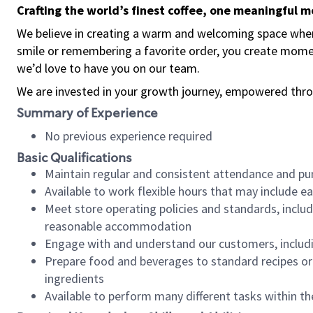
Crafting the world’s finest coffee, one meaningful 
We believe in creating a warm and welcoming space where
smile or remembering a favorite order, you create mome
we’d love to have you on our team.
We are invested in your growth journey, empowered thro
Summary of Experience
No previous experience required
Basic Qualifications
Maintain regular and consistent attendance and pu
Available to work flexible hours that may include e
Meet store operating policies and standards, includ
reasonable accommodation
Engage with and understand our customers, includ
Prepare food and beverages to standard recipes or 
ingredients
Available to perform many different tasks within the