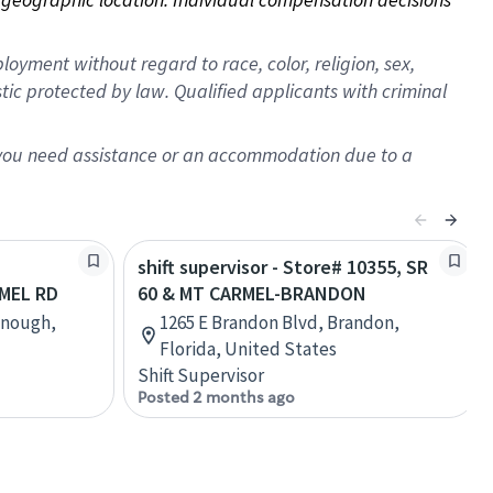
oyment without regard to race, color, religion, sex,
istic protected by law. Qualified applicants with criminal
f you need assistance or an accommodation due to a
shift supervisor - Store# 10355, SR
MEL RD
60 & MT CARMEL-BRANDON
onough,
1265 E Brandon Blvd, Brandon,
Florida, United States
Shift Supervisor
Posted 2 months ago