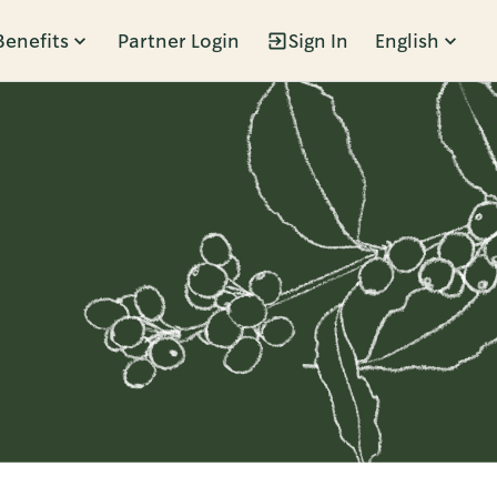
Benefits
Partner Login
Sign In
English