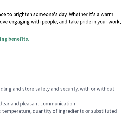
ance to brighten someone’s day. Whether it’s a warm
 love engaging with people, and take pride in your work,
ing benefits
.
dling and store safety and security, with or without
clear and pleasant communication
 temperature, quantity of ingredients or substituted