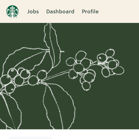
Jobs
Dashboard
Profile
Single
Position