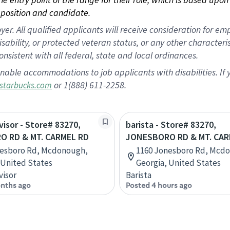
position and candidate.
 All qualified applicants will receive consideration for empl
disability, or protected veteran status, or any other character
nsistent with all federal, state and local ordinances.
nable accommodations to job applicants with disabilities. I
or 1(888) 611-2258.
starbucks.com
visor - Store# 83270,
barista - Store# 83270,
 RD & MT. CARMEL RD
JONESBORO RD & MT. CAR
nesboro Rd, Mcdonough,
1160 Jonesboro Rd, Mcd
 United States
Georgia, United States
visor
Barista
nths ago
Posted 4 hours ago