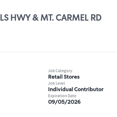
ELLS HWY & MT. CARMEL RD
Job Category
Retail Stores
Job Level
Individual Contributor
Expiration Date
09/05/2026