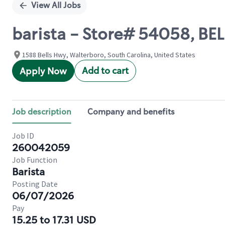
View All Jobs
barista - Store# 54058, B
1588 Bells Hwy, Walterboro, South Carolina, United States
Add to cart
Apply Now
Job description
Company and benefits
Job ID
260042059
Job Function
Barista
Posting Date
06/07/2026
Pay
15.25 to 17.31 USD