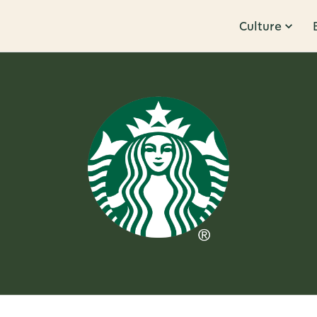
Culture