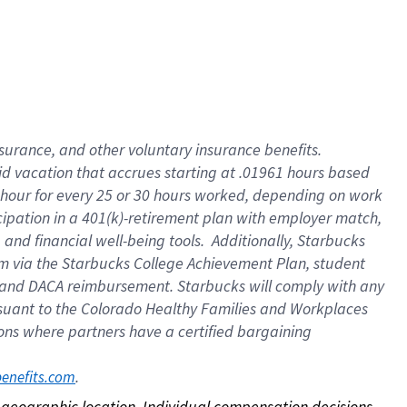
nsurance, and other voluntary insurance benefits.
id vacation that accrues starting at .01961 hours based
 1 hour for every 25 or 30 hours worked, depending on work
icipation in a 401(k)-retirement plan with employer match,
nd financial well-being tools. Additionally, Starbucks
ram via the Starbucks College Achievement Plan, student
e and DACA reimbursement. Starbucks will comply with any
ursuant to the Colorado Healthy Families and Workplaces
tions where partners have a certified bargaining
. 
benefits.com
on geographic location. Individual compensation decisions 