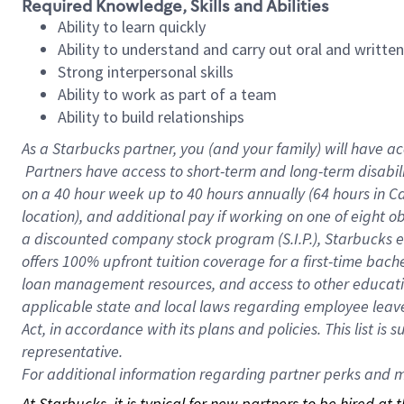
Required Knowledge, Skills and Abilities
Ability to learn quickly
Ability to understand and carry out oral and writte
Strong interpersonal skills
Ability to work as part of a team
Ability to build relationships
As a Starbucks
partner, you (and your family) will have ac
Partners have access to short-term and long-term disabil
on a
40 hour
week up to
40 hours
annually (
64 hours
in Ca
location), and additional pay if working on one of eight o
a discounted company stock program (S.I.P.), Starbucks e
offers 100% upfront tuition coverage for a first-time bac
loan management resources, and access to other educatio
applicable state and local laws regarding employee leave 
Act, in accordance with its plans and policies. This list 
representative.
For
additional information regarding partner perks and mo
At Starbucks, it is typical for new partners to be hired at