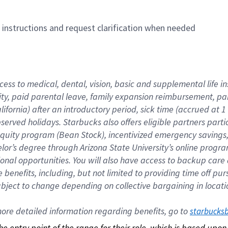
n instructions and request clarification when needed
cess to medical, dental, vision, basic and supplemental life i
ity, paid parental leave, family expansion reimbursement, pa
lifornia) after an introductory period, sick time (accrued at
bserved holidays. Starbucks also offers eligible partners part
quity program (Bean Stock), incentivized emergency savings, a
helor’s degree through Arizona State University’s online prog
nal opportunities. You will also have access to backup car
benefits, including, but not limited to providing time off p
is subject to change depending on collective bargaining in loca
re detailed information regarding benefits, go to 
starbucks
 the entry point of the range for their role, which is based up