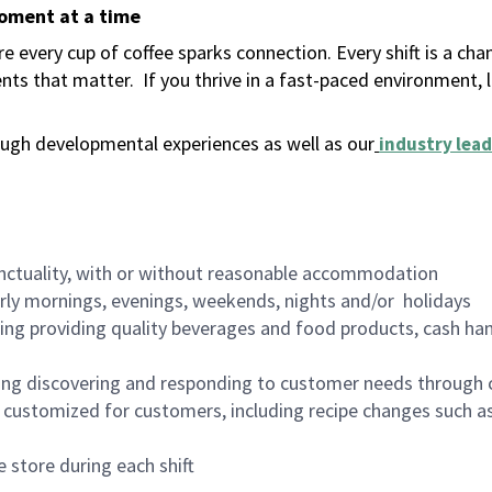
moment at a time
 every cup of coffee sparks connection. Every shift is a ch
nts that matter.
If you thrive in a fast-paced environment,
ugh developmental experiences as well as our
industry lead
nctuality, with or without reasonable accommodation
arly mornings, evenings, weekends, nights and/or holidays
ing providing quality beverages and food products, cash han
ing discovering and responding to customer needs through 
customized for customers, including recipe changes such as
 store during each shift