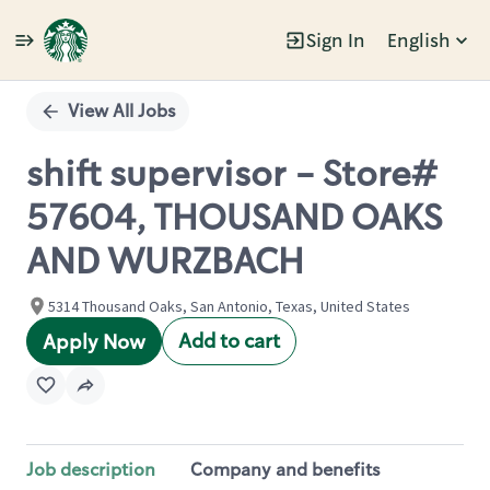
Sign In
English
Single
Position
View All Jobs
shift supervisor - Store#
57604, THOUSAND OAKS
AND WURZBACH
5314 Thousand Oaks, San Antonio, Texas, United States
Add to cart
Apply Now
Job description
Company and benefits