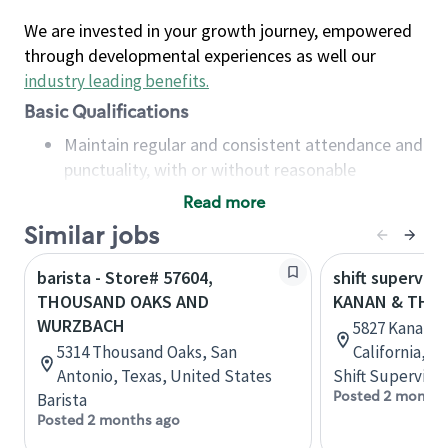
We are invested in your growth journey, empowered
through developmental experiences as well our
industry leading benefits
.
Basic Qualifications
Maintain regular and consistent attendance and
punctuality, with or without reasonable
accommodation
Read more
Available to work flexible hours that may
Similar jobs
include early mornings, evenings, weekends,
nights and/or holidays
barista - Store# 57604,
shift superviso
Meet store operating policies and standards,
THOUSAND OAKS AND
KANAN & THO
including providing quality beverages and food
WURZBACH
5827 Kanan Rd
products, cash handling and store safety and
5314 Thousand Oaks, San
California, U
security, with or without reasonable
Antonio, Texas, United States
Shift Supervisor
accommodations
Posted 2 months
Barista
Six (6) months of experience in a position that
Posted 2 months ago
required constant interacting with and fulfilling