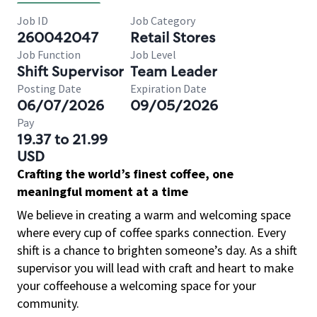
Job ID
Job Category
260042047
Retail Stores
Job Function
Job Level
Shift Supervisor
Team Leader
Posting Date
Expiration Date
06/07/2026
09/05/2026
Pay
19.37 to 21.99
USD
Crafting the world’s finest coffee, one
meaningful moment at a time
We believe in creating a warm and welcoming space
where every cup of coffee sparks connection. Every
shift is a chance to brighten someone’s day. As a shift
supervisor you will lead with craft and heart to make
your coffeehouse a welcoming space for your
community.