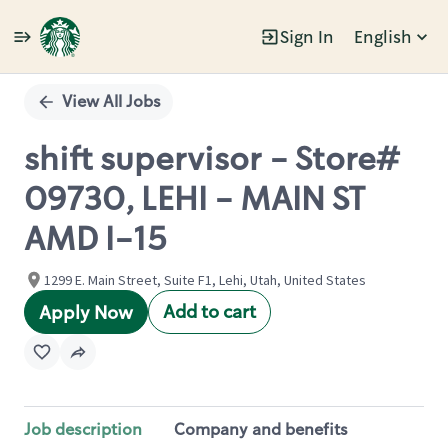
Sign In
English
Single
Position
View All Jobs
shift supervisor - Store#
09730, LEHI - MAIN ST
AMD I-15
1299 E. Main Street, Suite F1, Lehi, Utah, United States
Add to cart
Apply Now
Job description
Company and benefits