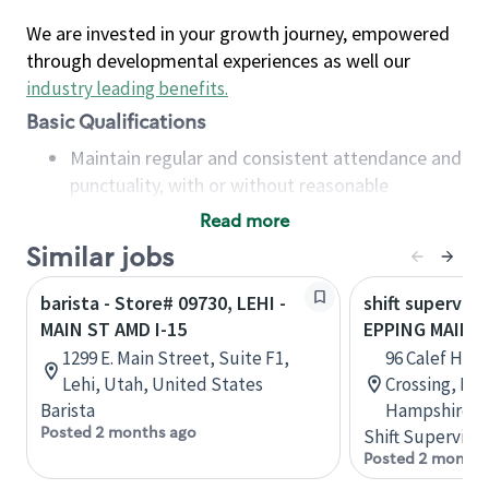
We are invested in your growth journey, empowered
through developmental experiences as well our
industry leading benefits
.
Basic Qualifications
Maintain regular and consistent attendance and
punctuality, with or without reasonable
accommodation
Read more
Available to work flexible hours that may
Similar jobs
include early mornings, evenings, weekends,
nights and/or holidays
barista - Store# 09730, LEHI -
shift superviso
Meet store operating policies and standards,
MAIN ST AMD I-15
EPPING MAIN S
including providing quality beverages and food
1299 E. Main Street, Suite F1,
96 Calef Hig
products, cash handling and store safety and
Lehi, Utah, United States
Crossing, Ep
security, with or without reasonable
Barista
Hampshire, U
accommodations
Posted 2 months ago
Shift Supervisor
Six (6) months of experience in a position that
Posted 2 months
required constant interacting with and fulfilling