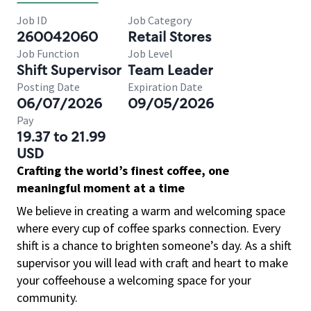
Job ID
Job Category
260042060
Retail Stores
Job Function
Job Level
Shift Supervisor
Team Leader
Posting Date
Expiration Date
06/07/2026
09/05/2026
Pay
19.37 to 21.99
USD
Crafting the world’s finest coffee, one
meaningful moment at a time
We believe in creating a warm and welcoming space
where every cup of coffee sparks connection. Every
shift is a chance to brighten someone’s day. As a shift
supervisor you will lead with craft and heart to make
your coffeehouse a welcoming space for your
community.