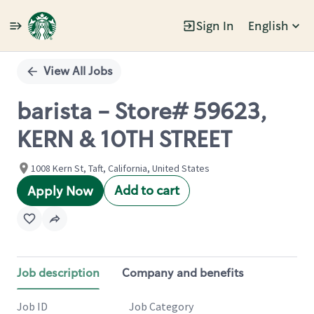
Sign In
English
Single
Position
View All Jobs
barista - Store# 59623,
KERN & 10TH STREET
1008 Kern St, Taft, California, United States
Add to cart
Apply Now
Job description
Company and benefits
Job ID
Job Category