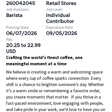
260042045
Retail Stores
Job Function
Job Level
Barista
Individual
Contributor
Posting Date
Expiration Date
06/07/2026
09/05/2026
Pay
20.25 to 22.99
USD
Crafting the world’s finest coffee, one
meaningful moment at a time
We believe in creating a warm and welcoming space
where every cup of coffee sparks connection. Every
shift is a chance to brighten someone’s day. Whether
it’s a warm smile or remembering a favorite order,
you create moments that matter.
If you thrive in a
fast-paced environment, love engaging with people,
and take pride in your work, we’d love to have you on