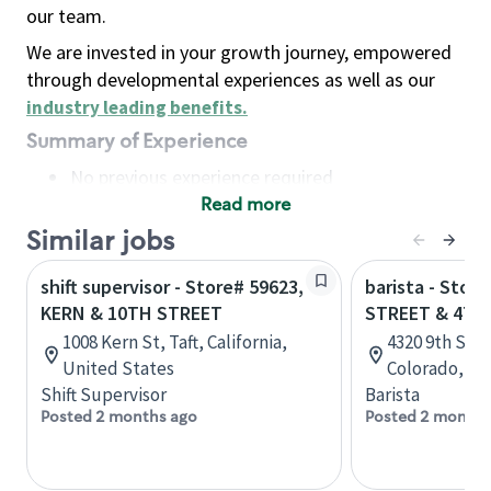
our team.
We are invested in your growth journey, empowered
through developmental experiences as well as our
industry leading benefits
.
Summary of Experience
No previous experience required
Read more
Basic Qualifications
Maintain regular and consistent attendance and
Similar jobs
punctuality, with or without reasonable
shift supervisor - Store# 59623,
barista - Stor
accommodation
KERN & 10TH STREET
STREET & 47T
Available to work flexible hours that may
1008 Kern St, Taft, California,
4320 9th St R
include early mornings, evenings, weekends,
United States
Colorado, Un
nights and/or holidays
Shift Supervisor
Barista
Meet store operating policies and standards,
Posted 2 months ago
Posted 2 months
including providing quality beverages and food
products, cash handling and store safety and
security, with or without reasonable