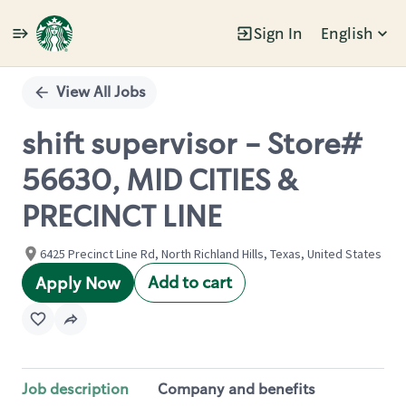
Sign In
English
Single
Position
View All Jobs
shift supervisor - Store#
56630, MID CITIES &
PRECINCT LINE
6425 Precinct Line Rd, North Richland Hills, Texas, United States
Add to cart
Apply Now
Job description
Company and benefits