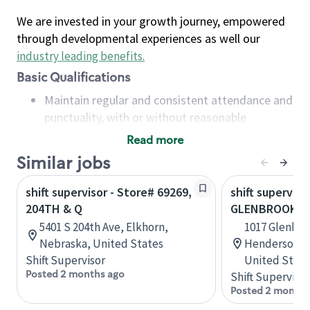
We are invested in your growth journey, empowered
through developmental experiences as well our
industry leading benefits
.
Basic Qualifications
Maintain regular and consistent attendance and
punctuality, with or without reasonable
accommodation
Read more
Available to work flexible hours that may
Similar jobs
include early mornings, evenings, weekends,
nights and/or holidays
shift supervisor - Store# 69269,
shift superviso
Meet store operating policies and standards,
204TH & Q
GLENBROOK
including providing quality beverages and food
5401 S 204th Ave, Elkhorn,
1017 Glenbro
products, cash handling and store safety and
Nebraska, United States
Hendersonvil
security, with or without reasonable
Shift Supervisor
United State
accommodations
Posted 2 months ago
Shift Supervisor
Six (6) months of experience in a position that
Posted 2 months
required constant interacting with and fulfilling