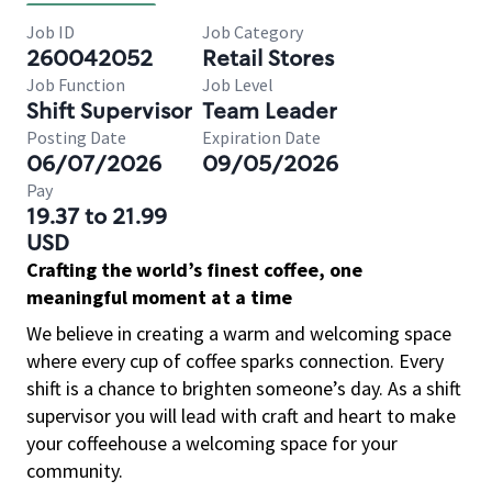
Job ID
Job Category
260042052
Retail Stores
Job Function
Job Level
Shift Supervisor
Team Leader
Posting Date
Expiration Date
06/07/2026
09/05/2026
Pay
19.37 to 21.99
USD
Crafting the world’s finest coffee, one
meaningful moment at a time
We believe in creating a warm and welcoming space
where every cup of coffee sparks connection. Every
shift is a chance to brighten someone’s day. As a shift
supervisor you will lead with craft and heart to make
your coffeehouse a welcoming space for your
community.