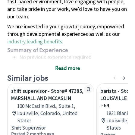
fast-paced environment, love engaging with people,
and take pride in your work, we’d love to have you on
our team.
We are invested in your growth journey, empowered
through developmental experiences as well as our
industry leading benefits
.
Summary of Experience
No previous experience required
Read more
Basic Qualifications
Similar jobs
Maintain regular and consistent attendance and
punctuality, with or without reasonable
shift supervisor - Store# 47385,
barista - Store
accommodation
MARSHALL AND MCCASLIN
LOUISVILLE - 
Available to work flexible hours that may
I-64
100 McCaslin Blvd., Suite 1,
include early mornings, evenings, weekends,
Louisville, Colorado, United
1831 Blanken
nights and/or holidays
States
Louisville, 
Meet store operating policies and standards,
Shift Supervisor
States
including providing quality beverages and food
Posted 2 months ago