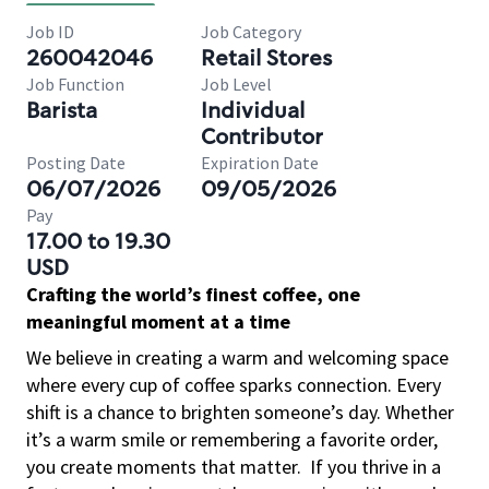
Job ID
Job Category
260042046
Retail Stores
Job Function
Job Level
Barista
Individual
Contributor
Posting Date
Expiration Date
06/07/2026
09/05/2026
Pay
17.00 to 19.30
USD
Crafting the world’s finest coffee, one
meaningful moment at a time
We believe in creating a warm and welcoming space
where every cup of coffee sparks connection. Every
shift is a chance to brighten someone’s day. Whether
it’s a warm smile or remembering a favorite order,
you create moments that matter.
If you thrive in a