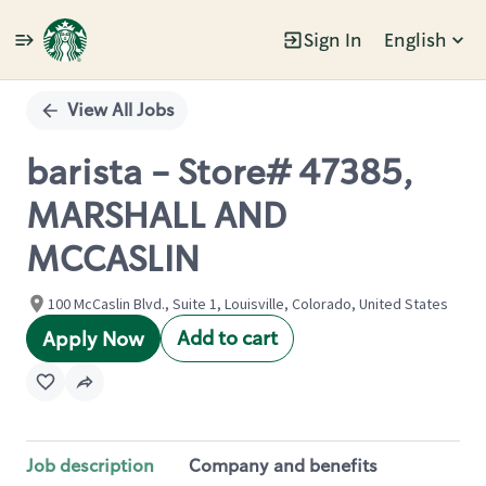
Sign In
English
Single
Position
View All Jobs
barista - Store# 47385,
MARSHALL AND
MCCASLIN
100 McCaslin Blvd., Suite 1, Louisville, Colorado, United States
Add to cart
Apply Now
Job description
Company and benefits