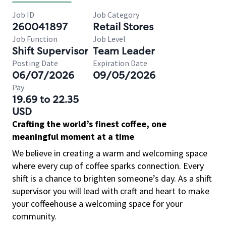
Job ID
Job Category
260041897
Retail Stores
Job Function
Job Level
Shift Supervisor
Team Leader
Posting Date
Expiration Date
06/07/2026
09/05/2026
Pay
19.69 to 22.35
USD
Crafting the world’s finest coffee, one
meaningful moment at a time
We believe in creating a warm and welcoming space
where every cup of coffee sparks connection. Every
shift is a chance to brighten someone’s day. As a shift
supervisor you will lead with craft and heart to make
your coffeehouse a welcoming space for your
community.