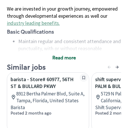
We are invested in your growth journey, empowered
through developmental experiences as well our
industry leading benefits
.
Basic Qualifications
Maintain regular and consistent attendance and
punctuality, with or without reasonable
accommodation
Read more
Available to work flexible hours that may
Similar jobs
include early mornings, evenings, weekends,
nights and/or holidays
barista - Store# 60977, 56TH
shift superviso
Meet store operating policies and standards,
ST & BULLARD PKWY
PALM & BULLA
including providing quality beverages and food
8912 Bertha Palmer Blvd, Suite A,
5729 N Palm 
products, cash handling and store safety and
Tampa, Florida, United States
California, U
security, with or without reasonable
Barista
Shift Supervisor
accommodations
Posted 2 months ago
Posted 2 months
Six (6) months of experience in a position that
required constant interacting with and fulfilling