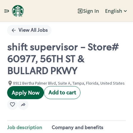
Sign In
English
Single
Position
View All Jobs
shift supervisor - Store#
60977, 56TH ST &
BULLARD PKWY
8912 Bertha Palmer Blvd, Suite A, Tampa, Florida, United States
Add to cart
Apply Now
Job description
Company and benefits