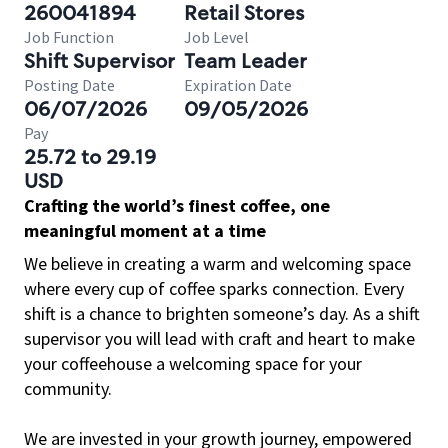
260041894
Retail Stores
Job Function
Job Level
Shift Supervisor
Team Leader
Posting Date
Expiration Date
06/07/2026
09/05/2026
Pay
25.72 to 29.19
USD
Crafting the world’s finest coffee, one
meaningful moment at a time
We believe in creating a warm and welcoming space
where every cup of coffee sparks connection. Every
shift is a chance to brighten someone’s day. As a shift
supervisor you will lead with craft and heart to make
your coffeehouse a welcoming space for your
community.
We are invested in your growth journey, empowered