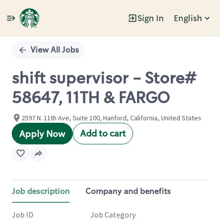
Sign In
English
Single
Position
View All Jobs
shift supervisor - Store#
58647, 11TH & FARGO
2597 N. 11th Ave, Suite 100, Hanford, California, United States
Add to cart
Apply Now
Job description
Company and benefits
Job ID
Job Category