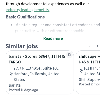
through developmental experiences as well our
industry leading benefits
.
Basic Qualifications
Maintain regular and consistent attendance and
punctuality, with or without reasonable
accommodation
Read more
Available to work flexible hours that may
Similar jobs
include early mornings, evenings, weekends,
nights and/or holidays
barista - Store# 58647, 11TH &
shift superviso
Meet store operating policies and standards,
FARGO
I-45 & 11TH
including providing quality beverages and food
2597 N. 11th Ave, Suite 100,
101 IH 45 S, 
products, cash handling and store safety and
Hanford, California, United
United State
security, with or without reasonable
States
Shift Supervisor
accommodations
Posted 2 months
Barista
Six (6) months of experience in a position that
Posted 11 days ago
required constant interacting with and fulfilling
the requests of customers