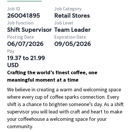
Job ID
Job Category
260041895
Retail Stores
Job Function
Job Level
Shift Supervisor
Team Leader
Posting Date
Expiration Date
06/07/2026
09/05/2026
Pay
19.37 to 21.99
USD
Crafting the world’s finest coffee, one
meaningful moment at a time
We believe in creating a warm and welcoming space
where every cup of coffee sparks connection. Every
shift is a chance to brighten someone’s day. As a shift
supervisor you will lead with craft and heart to make
your coffeehouse a welcoming space for your
community.