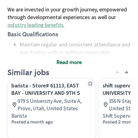
We are invested in your growth journey, empowered
through developmental experiences as well our
industry leading benefits
.
Basic Qualifications
Maintain regular and consistent attendance and
punctuality, with or without reasonable
accommodation
Read more
Available to work flexible hours that may
Similar jobs
include early mornings, evenings, weekends,
nights and/or holidays
barista - Store# 61113, EAST
shift superviso
Meet store operating policies and standards,
BAY - UNIVERSITY AND 9TH S
UNIVERSITY A
including providing quality beverages and food
979 S University Ave, Suite A,
356 N Stapley
products, cash handling and store safety and
Provo, Utah, United States
United State
security, with or without reasonable
Barista
Shift Supervisor
accommodations
Posted a month ago
Posted 2 months
Six (6) months of experience in a position that
required constant interacting with and fulfilling