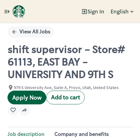
Sign In
English
Single
Position
View All Jobs
shift supervisor - Store#
61113, EAST BAY -
UNIVERSITY AND 9TH S
979 S University Ave, Suite A, Provo, Utah, United States
Add to cart
Apply Now
Job description
Company and benefits