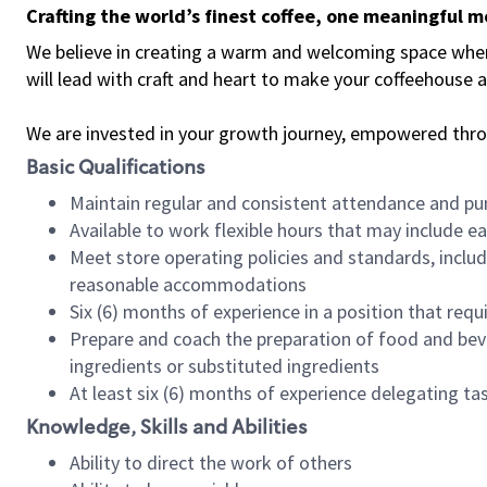
Crafting the world’s finest coffee, one meaningful 
We believe in creating a warm and welcoming space where 
will lead with craft and heart to make your coffeehouse
We are invested in your growth journey, empowered thr
Basic Qualifications
Maintain regular and consistent attendance and pu
Available to work flexible hours that may include e
Meet store operating policies and standards, includ
reasonable accommodations
Six (6) months of experience in a position that req
Prepare and coach the preparation of food and bev
ingredients or substituted ingredients
At least six (6) months of experience delegating t
Knowledge, Skills and Abilities
Ability to direct the work of others