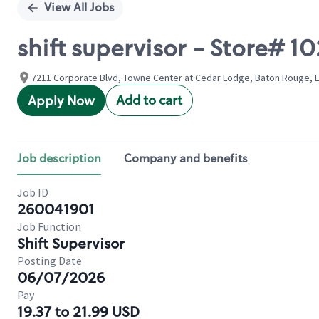
View All Jobs
shift supervisor - Store#
7211 Corporate Blvd, Towne Center at Cedar Lodge, Baton Rouge, L
Add to cart
Apply Now
Job description
Company and benefits
Job ID
260041901
Job Function
Shift Supervisor
Posting Date
06/07/2026
Pay
19.37 to 21.99 USD