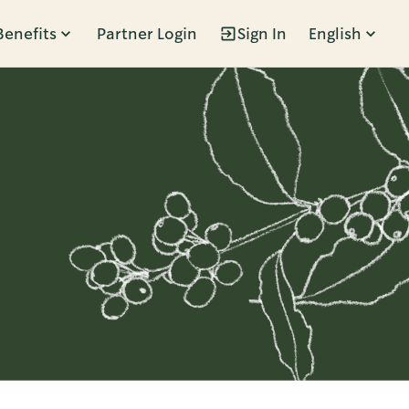
Benefits
Partner Login
Sign In
English