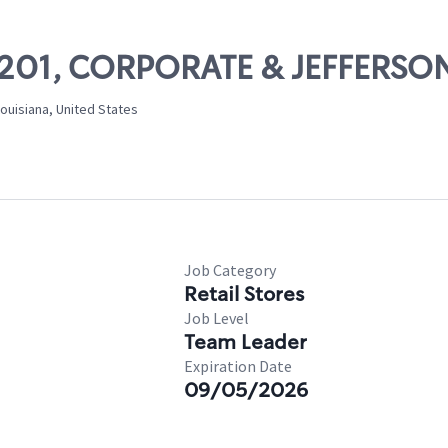
 10201, CORPORATE & JEFFERSO
ouisiana, United States
Job Category
Retail Stores
Job Level
Team Leader
Expiration Date
09/05/2026