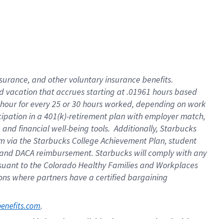
insurance
, and
other voluntary insurance benefits
.
d vacation
that
accrue
s starting
at .01961 hours based
 hour for every
25 or 30 hours worked
,
depending on work
cipation in a
401(k)-retirement
plan
with employer match
,
,
and
financial well-being tools
.
Additionally, Starbucks
am
via
the
Starbucks College Achievement Plan
, student
and
DACA reimbursement.
Starbucks will
comply with
any
suant to
the Colorado Healthy Families and Workplaces
tions where partners have a certified bargaining
. 
benefits.com