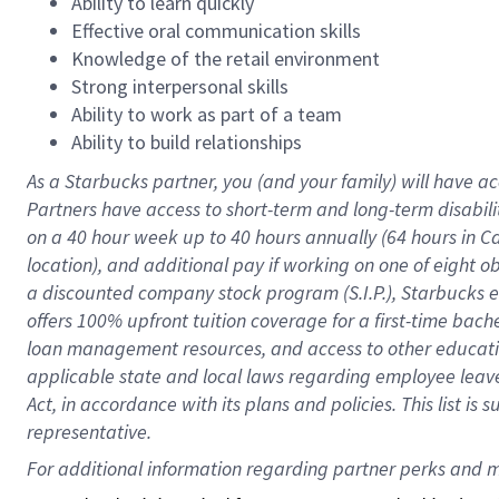
Ability to learn quickly
Effective oral communication skills
Knowledge of the retail environment
Strong interpersonal skills
Ability to work as part of a team
Ability to build relationships
As a Starbucks
partner
, you (and your family) will have ac
Partners have access to
short
-
term and long
-
term disabili
on a
40 hour
week up to
40 hours
annually (
64 hours
in Ca
location
),
and
additional pay
if working
on
one of
eight
o
a
discounted company stock
program
(S.I.P.), Starbucks
offers
100%
upfront
tuition
coverage
for a first-time bac
loan management resources
,
and access to other educat
applicable state and local laws
regarding
employee leave 
Act,
in accordance with
its
plans and
policies.
This list is
representative.
For 
additional
 information regarding partner 
perks
 and m