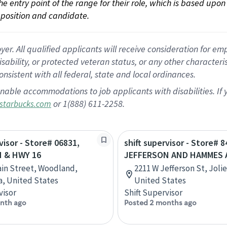
 the entry point of the range for their role, which is based up
position and candidate.
 All qualified applicants will receive consideration for empl
disability, or protected veteran status, or any other character
nsistent with all federal, state and local ordinances.
nable accommodations to job applicants with disabilities. I
or 1(888) 611-2258.
starbucks.com
visor - Store# 06831,
shift supervisor - Store# 8
 & HWY 16
JEFFERSON AND HAMMES 
ain Street, Woodland,
2211 W Jefferson St, Joliet
ia, United States
United States
visor
Shift Supervisor
nth ago
Posted 2 months ago