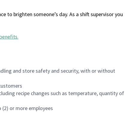
ce to brighten someone’s day. As a shift supervisor you
benefits
.
dling and store safety and security, with or without
f customers
luding recipe changes such as temperature, quantity of
wo (2) or more employees