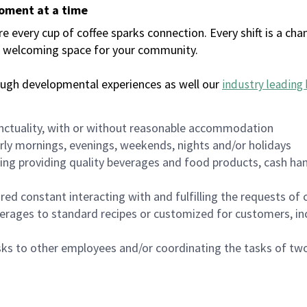
moment at a time
every cup of coffee sparks connection. Every shift is a chan
 a welcoming space for your community.
ough developmental experiences as well our
industry leading 
nctuality, with or without reasonable accommodation
arly mornings, evenings, weekends, nights and/or holidays
ing providing quality beverages and food products, cash han
uired constant interacting with and fulfilling the requests o
erages to standard recipes or customized for customers, inc
asks to other employees and/or coordinating the tasks of t