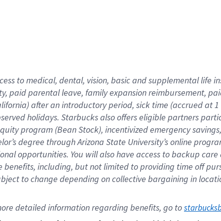
cess to medical, dental, vision,
basic
and supplemental
life 
ty,
paid parental leave,
f
amily
e
xpansion
r
eimbursement,
pai
lifornia)
after an introductory period
,
sick time (
accrued at
1
bserved
holidays
.
Starbucks also offers
eligible partners
parti
 equity program
(
Bean Stock
)
,
incentivized
emergency savings
helor’s degree through Arizona
State University’s online progr
ional
opportunities
.
You will also have access to backup care
benefits, including, but not limited to providing time off
pur
 subject to change depending on collective bargaining in loca
ore 
detailed 
information 
regarding
 benefits, go to 
starbucks