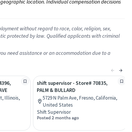
on geographic location. Individual compensation decisions 
oyment without regard to race, color, religion, sex,
istic protected by law. Qualified applicants with criminal
f you need assistance or an accommodation due to a
4396,
shift supervisor - Store# 70835,
AVE
PALM & BULLARD
, Illinois,
5729 N Palm Ave, Fresno, California,
United States
Shift Supervisor
Posted 2 months ago