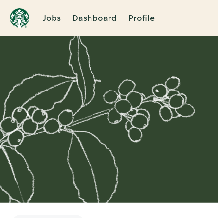
Jobs
Dashboard
Profile
Single
Position