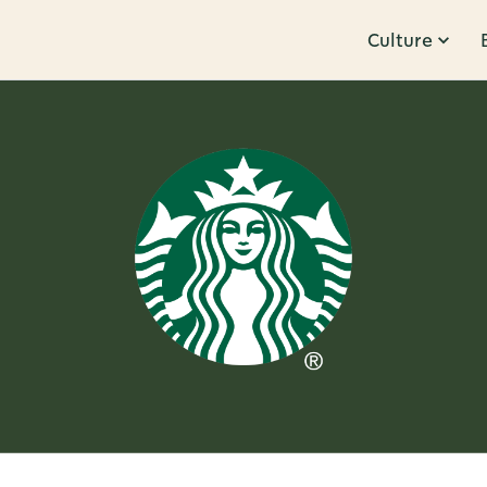
Culture