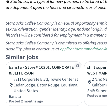
At Starbucks, it is typical for new partners to be hired at
are dependent upon the facts and circumstances of each 
Starbucks Coffee Company is an equal opportunity employer.
sexual orientation, gender identity, age, national origin, 
histories will be considered for employment in a manner co
Starbucks Coffee Company is committed to offering reaso
disability, please contact us at
applicantaccommodation@
Similar jobs
barista - Store# 10201, CORPORATE
shift super
& JEFFERSON
WEST MAIN
7211 Corporate Blvd, Towne Center at
271 W. M
Cedar Lodge, Baton Rouge, Louisiana,
Californ
United States
Shift Super
Posted a mo
Barista
Posted 2 months ago