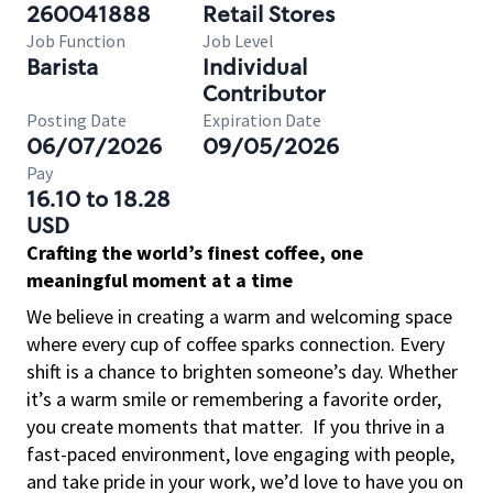
260041888
Retail Stores
Job Function
Job Level
Barista
Individual
Contributor
Posting Date
Expiration Date
06/07/2026
09/05/2026
Pay
16.10 to 18.28
USD
Crafting the world’s finest coffee, one
meaningful moment at a time
We believe in creating a warm and welcoming space
where every cup of coffee sparks connection. Every
shift is a chance to brighten someone’s day. Whether
it’s a warm smile or remembering a favorite order,
you create moments that matter.
If you thrive in a
fast-paced environment, love engaging with people,
and take pride in your work, we’d love to have you on