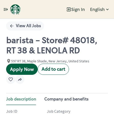
Sign In
English
Single
Position
View All Jobs
barista - Store# 48018,
RT 38 & LENOLA RD
597 RT 38, Maple Shade, New Jersey, United States
Add to cart
Apply Now
Job description
Company and benefits
Job ID
Job Category