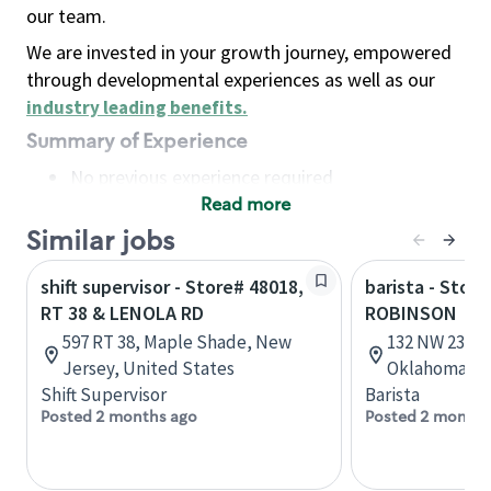
our team.
We are invested in your growth journey, empowered
through developmental experiences as well as our
industry leading benefits
.
Summary of Experience
No previous experience required
Read more
Basic Qualifications
Maintain regular and consistent attendance and
Similar jobs
punctuality, with or without reasonable
shift supervisor - Store# 48018,
barista - Stor
accommodation
RT 38 & LENOLA RD
ROBINSON
Available to work flexible hours that may
597 RT 38, Maple Shade, New
132 NW 23rd 
include early mornings, evenings, weekends,
Jersey, United States
Oklahoma, U
nights and/or holidays
Shift Supervisor
Barista
Meet store operating policies and standards,
Posted 2 months ago
Posted 2 months
including providing quality beverages and food
products, cash handling and store safety and
security, with or without reasonable