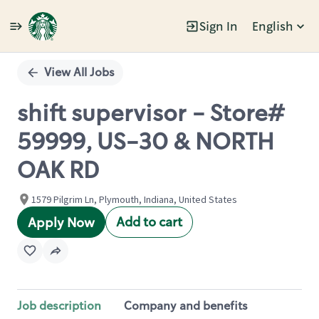
Sign In
English
Single
Position
View All Jobs
shift supervisor - Store#
59999, US-30 & NORTH
OAK RD
1579 Pilgrim Ln, Plymouth, Indiana, United States
Add to cart
Apply Now
Job description
Company and benefits