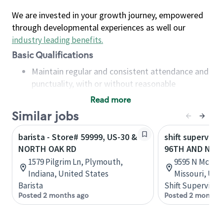
We are invested in your growth journey, empowered
through developmental experiences as well our
industry leading benefits
.
Basic Qualifications
Maintain regular and consistent attendance and
punctuality, with or without reasonable
accommodation
Read more
Available to work flexible hours that may
Similar jobs
include early mornings, evenings, weekends,
nights and/or holidays
barista - Store# 59999, US-30 &
shift superviso
Meet store operating policies and standards,
NORTH OAK RD
96TH AND NO
including providing quality beverages and food
1579 Pilgrim Ln, Plymouth,
9595 N McGee 
products, cash handling and store safety and
Indiana, United States
Missouri, Un
security, with or without reasonable
Barista
Shift Supervisor
accommodations
Posted 2 months ago
Posted 2 months
Six (6) months of experience in a position that
required constant interacting with and fulfilling