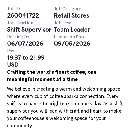
Job ID
Job Category
260041722
Retail Stores
Job Function
Job Level
Shift Supervisor
Team Leader
Posting Date
Expiration Date
06/07/2026
09/05/2026
Pay
19.37 to 21.99
USD
Crafting the world’s finest coffee, one
meaningful moment at a time
We believe in creating a warm and welcoming space
where every cup of coffee sparks connection. Every
shift is a chance to brighten someone’s day. As a shift
supervisor you will lead with craft and heart to make
your coffeehouse a welcoming space for your
community.