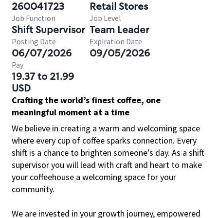
260041723
Retail Stores
Job Function
Job Level
Shift Supervisor
Team Leader
Posting Date
Expiration Date
06/07/2026
09/05/2026
Pay
19.37 to 21.99
USD
Crafting the world’s finest coffee, one
meaningful moment at a time
We believe in creating a warm and welcoming space
where every cup of coffee sparks connection. Every
shift is a chance to brighten someone’s day. As a shift
supervisor you will lead with craft and heart to make
your coffeehouse a welcoming space for your
community.
We are invested in your growth journey, empowered