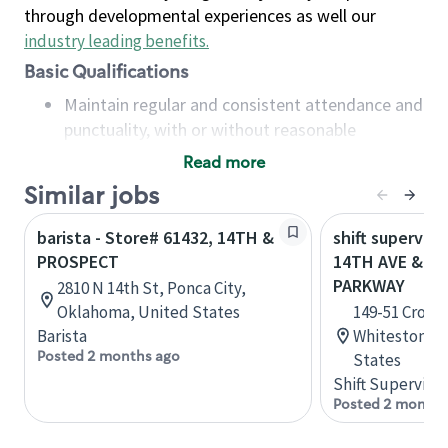
through developmental experiences as well our
industry leading benefits
.
Basic Qualifications
Maintain regular and consistent attendance and
punctuality, with or without reasonable
accommodation
Read more
Available to work flexible hours that may
Similar jobs
include early mornings, evenings, weekends,
nights and/or holidays
barista - Store# 61432, 14TH &
shift superviso
Meet store operating policies and standards,
PROSPECT
14TH AVE & C
including providing quality beverages and food
PARKWAY
2810 N 14th St, Ponca City,
products, cash handling and store safety and
Oklahoma, United States
149-51 Cross 
security, with or without reasonable
Barista
Whitestone, 
accommodations
Posted 2 months ago
States
Six (6) months of experience in a position that
Shift Supervisor
required constant interacting with and fulfilling
Posted 2 months
the requests of customers