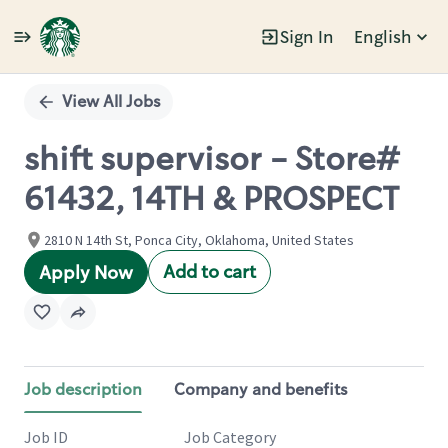
Sign In
English
Single
Position
View All Jobs
shift supervisor - Store#
61432, 14TH & PROSPECT
2810 N 14th St, Ponca City, Oklahoma, United States
Add to cart
Apply Now
Job description
Company and benefits
Job ID
Job Category