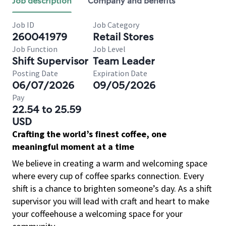
Job description
Company and benefits
Job ID
Job Category
260041979
Retail Stores
Job Function
Job Level
Shift Supervisor
Team Leader
Posting Date
Expiration Date
06/07/2026
09/05/2026
Pay
22.54 to 25.59
USD
Crafting the world’s finest coffee, one
meaningful moment at a time
We believe in creating a warm and welcoming space
where every cup of coffee sparks connection. Every
shift is a chance to brighten someone’s day. As a shift
supervisor you will lead with craft and heart to make
your coffeehouse a welcoming space for your