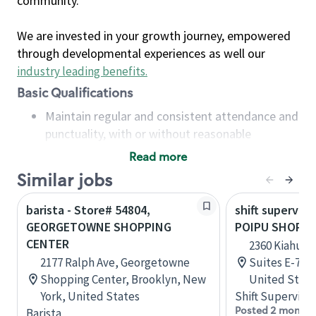
community.
We are invested in your growth journey, empowered
through developmental experiences as well our
industry leading benefits
.
Basic Qualifications
Maintain regular and consistent attendance and
punctuality, with or without reasonable
accommodation
Read more
Available to work flexible hours that may
Similar jobs
include early mornings, evenings, weekends,
nights and/or holidays
barista - Store# 54804,
shift superviso
Meet store operating policies and standards,
GEORGETOWNE SHOPPING
POIPU SHOPPI
including providing quality beverages and food
CENTER
2360 Kiahuna 
products, cash handling and store safety and
2177 Ralph Ave, Georgetowne
Suites E-70 &
security, with or without reasonable
Shopping Center, Brooklyn, New
United State
accommodations
York, United States
Shift Supervisor
Six (6) months of experience in a position that
Posted 2 months
Barista