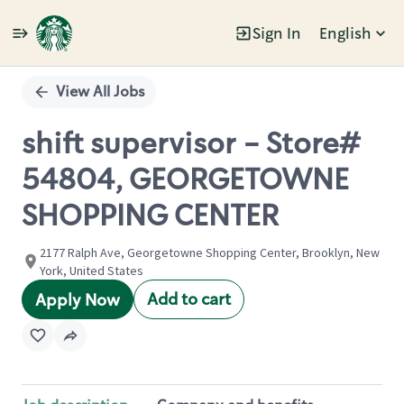
Sign In
English
Single
Position
View All Jobs
shift supervisor - Store#
54804, GEORGETOWNE
SHOPPING CENTER
2177 Ralph Ave, Georgetowne Shopping Center, Brooklyn, New
York, United States
Add to cart
Apply Now