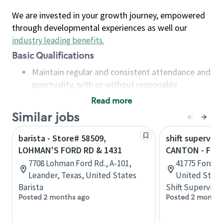
We are invested in your growth journey, empowered
through developmental experiences as well our
industry leading benefits
.
Basic Qualifications
Maintain regular and consistent attendance and
punctuality, with or without reasonable
accommodation
Read more
Available to work flexible hours that may
Similar jobs
include early mornings, evenings, weekends,
nights and/or holidays
barista - Store# 58509,
shift superviso
Meet store operating policies and standards,
LOHMAN'S FORD RD & 1431
CANTON - FOR
including providing quality beverages and food
7708 Lohman Ford Rd., A-101,
41775 Ford R
products, cash handling and store safety and
Leander, Texas, United States
United State
security, with or without reasonable
Barista
Shift Supervisor
accommodations
Posted 2 months ago
Posted 2 months
Six (6) months of experience in a position that
required constant interacting with and fulfilling