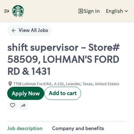
Sign In
English
Single
Position
View All Jobs
shift supervisor - Store#
58509, LOHMAN'S FORD
RD & 1431
7708 Lohman Ford Rd., A-101, Leander, Texas, United States
Add to cart
Apply Now
Job description
Company and benefits