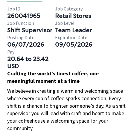
Job ID
Job Category
260041965
Retail Stores
Job Function
Job Level
Shift Supervisor
Team Leader
Posting Date
Expiration Date
06/07/2026
09/05/2026
Pay
20.64 to 23.42
USD
Crafting the world’s finest coffee, one
meaningful moment at a time
We believe in creating a warm and welcoming space
where every cup of coffee sparks connection. Every
shift is a chance to brighten someone’s day. As a shift
supervisor you will lead with craft and heart to make
your coffeehouse a welcoming space for your
community.