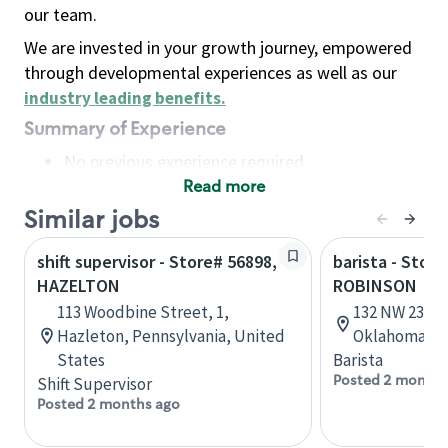
our team.
We are invested in your growth journey, empowered
through developmental experiences as well as our
industry leading benefits
.
Summary of Experience
No previous experience required
Read more
Basic Qualifications
Maintain regular and consistent attendance and
Similar jobs
punctuality, with or without reasonable
shift supervisor - Store# 56898,
barista - Stor
accommodation
HAZELTON
ROBINSON
Available to work flexible hours that may
113 Woodbine Street, 1,
132 NW 23rd 
include early mornings, evenings, weekends,
Hazleton, Pennsylvania, United
Oklahoma, U
nights and/or holidays
States
Barista
Meet store operating policies and standards,
Posted 2 months
Shift Supervisor
including providing quality beverages and food
Posted 2 months ago
products, cash handling and store safety and
security, with or without reasonable