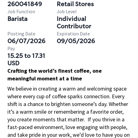
260041849
Retail Stores
Job Function
Job Level
Barista
Individual
Contributor
Posting Date
Expiration Date
06/07/2026
09/05/2026
Pay
15.25 to 17.31
USD
Crafting the world’s finest coffee, one
meaningful moment at a time
We believe in creating a warm and welcoming space
where every cup of coffee sparks connection. Every
shift is a chance to brighten someone’s day. Whether
it’s a warm smile or remembering a favorite order,
you create moments that matter.
If you thrive in a
fast-paced environment, love engaging with people,
and take pride in your work, we’d love to have you on