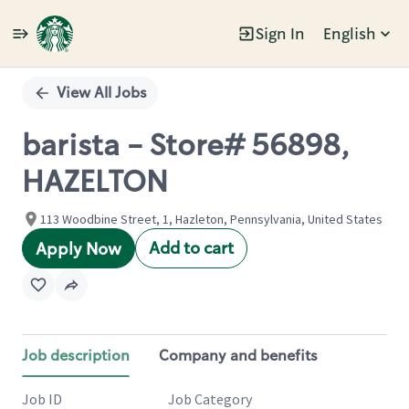
Sign In
English
Single
Position
View All Jobs
barista - Store# 56898,
HAZELTON
113 Woodbine Street, 1, Hazleton, Pennsylvania, United States
Add to cart
Apply Now
Job description
Company and benefits
Job ID
Job Category