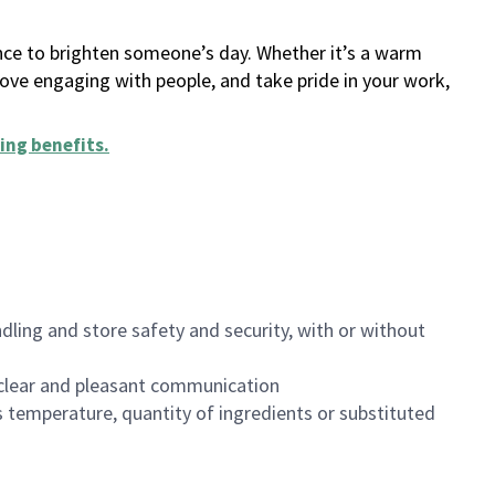
ance to brighten someone’s day. Whether it’s a warm
 love engaging with people, and take pride in your work,
ing benefits
.
dling and store safety and security, with or without
clear and pleasant communication
 temperature, quantity of ingredients or substituted