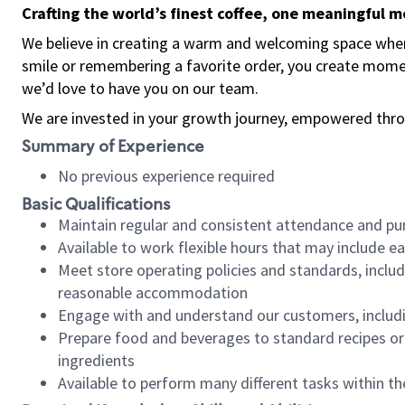
Crafting the world’s finest coffee, one meaningful 
We believe in creating a warm and welcoming space where
smile or remembering a favorite order, you create mome
we’d love to have you on our team.
We are invested in your growth journey, empowered thro
Summary of Experience
No previous experience required
Basic Qualifications
Maintain regular and consistent attendance and pu
Available to work flexible hours that may include e
Meet store operating policies and standards, includ
reasonable accommodation
Engage with and understand our customers, includ
Prepare food and beverages to standard recipes or 
ingredients
Available to perform many different tasks within the