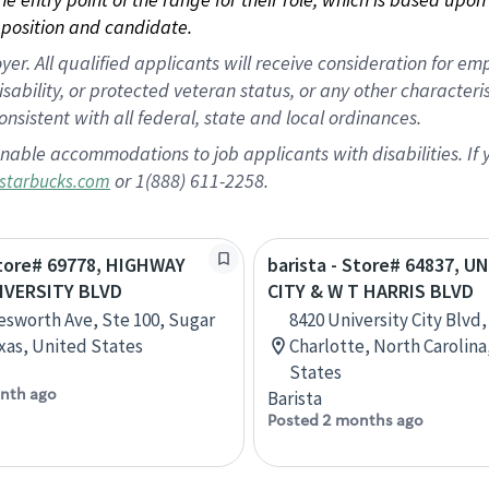
position and candidate.
 All qualified applicants will receive consideration for empl
disability, or protected veteran status, or any other character
nsistent with all federal, state and local ordinances.
nable accommodations to job applicants with disabilities. I
or 1(888) 611-2258.
starbucks.com
Store# 69778, HIGHWAY
barista - Store# 64837, U
IVERSITY BLVD
CITY & W T HARRIS BLVD
esworth Ave, Ste 100, Sugar
8420 University City Blvd,
xas, United States
Charlotte, North Carolina
States
nth ago
Barista
Posted 2 months ago