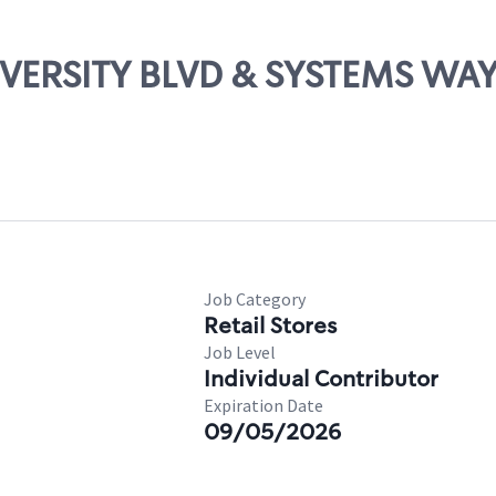
NIVERSITY BLVD & SYSTEMS WA
Job Category
Retail Stores
Job Level
Individual Contributor
Expiration Date
09/05/2026