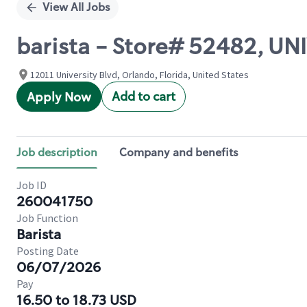
View All Jobs
barista - Store# 52482, U
12011 University Blvd, Orlando, Florida, United States
Add to cart
Apply Now
Job description
Company and benefits
Job ID
260041750
Job Function
Barista
Posting Date
06/07/2026
Pay
16.50 to 18.73 USD