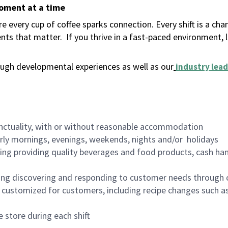
moment at a time
 every cup of coffee sparks connection. Every shift is a ch
nts that matter.
If you thrive in a fast-paced environment,
ugh developmental experiences as well as our
industry lead
nctuality, with or without reasonable accommodation
arly mornings, evenings, weekends, nights and/or holidays
ing providing quality beverages and food products, cash han
ing discovering and responding to customer needs through 
customized for customers, including recipe changes such as
 store during each shift