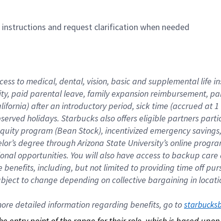
n instructions and request clarification when needed
cess to medical, dental, vision, basic and supplemental life i
ity, paid parental leave, family expansion reimbursement, pa
lifornia) after an introductory period, sick time (accrued at
bserved holidays. Starbucks also offers eligible partners part
quity program (Bean Stock), incentivized emergency savings, a
helor’s degree through Arizona State University’s online prog
nal opportunities. You will also have access to backup car
benefits, including, but not limited to providing time off p
is subject to change depending on collective bargaining in loca
re detailed information regarding benefits, go to 
starbucks
 the entry point of the range for their role, which is based up