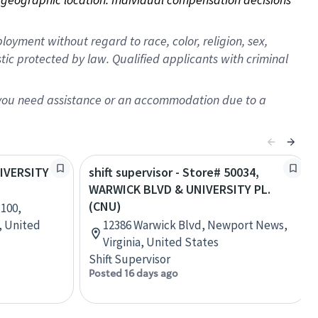
oyment without regard to race, color, religion, sex,
istic protected by law. Qualified applicants with criminal
f you need assistance or an accommodation due to a
NIVERSITY
shift supervisor - Store# 50034,
WARWICK BLVD & UNIVERSITY PL.
(CNU)
 100,
, United
12386 Warwick Blvd, Newport News,
Virginia, United States
Shift Supervisor
Posted 16 days ago