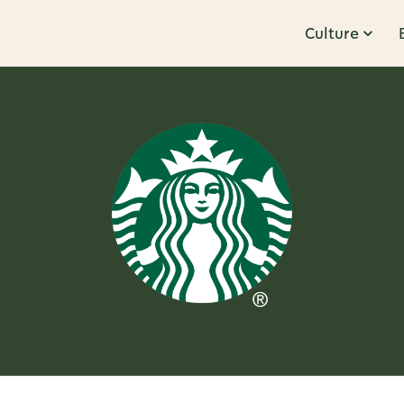
Culture