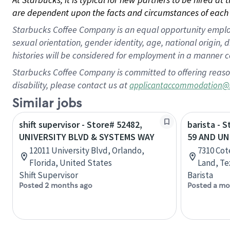
are dependent upon the facts and circumstances of each 
Starbucks Coffee Company is an equal opportunity employer.
sexual orientation, gender identity, age, national origin, 
histories will be considered for employment in a manner co
Starbucks Coffee Company is committed to offering reaso
disability, please contact us at
applicantaccommodation@
Similar jobs
shift supervisor - Store# 52482,
barista - 
UNIVERSITY BLVD & SYSTEMS WAY
59 AND UN
12011 University Blvd, Orlando,
7310 Cot
Florida, United States
Land, Te
Shift Supervisor
Barista
Posted 2 months ago
Posted a mo