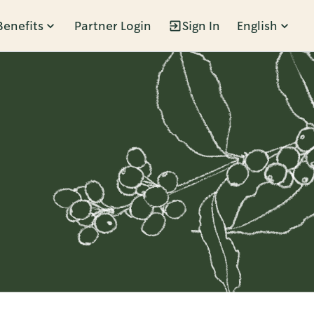
Benefits
Partner Login
Sign In
English