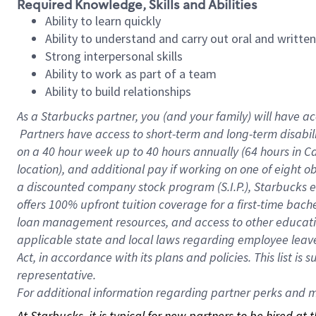
Required Knowledge, Skills and Abilities
Ability to learn quickly
Ability to understand and carry out oral and writte
Strong interpersonal skills
Ability to work as part of a team
Ability to build relationships
As a Starbucks
partner, you (and your family) will have ac
Partners have access to short-term and long-term disabil
on a
40 hour
week up to
40 hours
annually (
64 hours
in Ca
location), and additional pay if working on one of eight o
a discounted company stock program (S.I.P.), Starbucks e
offers 100% upfront tuition coverage for a first-time bac
loan management resources, and access to other educatio
applicable state and local laws regarding employee leave 
Act, in accordance with its plans and policies. This list 
representative.
For
additional information regarding partner perks and mo
At Starbucks, it is typical for new partners to be hired at