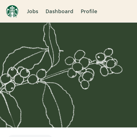
Jobs
Dashboard
Profile
Single
Position