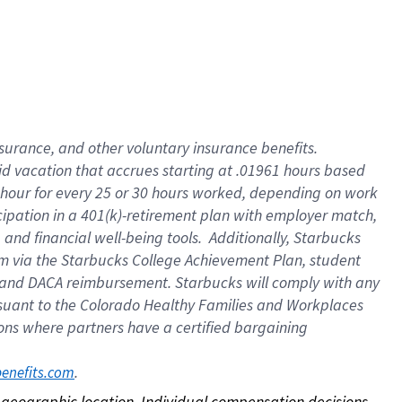
nsurance, and other voluntary insurance benefits.
id vacation that accrues starting at .01961 hours based
 1 hour for every 25 or 30 hours worked, depending on work
icipation in a 401(k)-retirement plan with employer match,
nd financial well-being tools. Additionally, Starbucks
ram via the Starbucks College Achievement Plan, student
e and DACA reimbursement. Starbucks will comply with any
ursuant to the Colorado Healthy Families and Workplaces
tions where partners have a certified bargaining
. 
benefits.com
on geographic location. Individual compensation decisions 