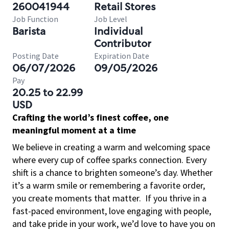
260041944
Retail Stores
Job Function
Job Level
Barista
Individual
Contributor
Posting Date
Expiration Date
06/07/2026
09/05/2026
Pay
20.25 to 22.99
USD
Crafting the world’s finest coffee, one
meaningful moment at a time
We believe in creating a warm and welcoming space
where every cup of coffee sparks connection. Every
shift is a chance to brighten someone’s day. Whether
it’s a warm smile or remembering a favorite order,
you create moments that matter.
If you thrive in a
fast-paced environment, love engaging with people,
and take pride in your work, we’d love to have you on