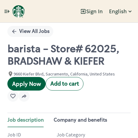
Sign In
English
Single
Position
View All Jobs
barista - Store# 62025,
BRADSHAW & KIEFER
9660 Kiefer Blvd, Sacramento, California, United States
Add to cart
Apply Now
Job description
Company and benefits
Job ID
Job Category