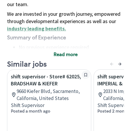
our team.
We are invested in your growth journey, empowered
through developmental experiences as well as our
industry leading benefits
.
Summary of Experience
No previous experience required
Read more
Basic Qualifications
Maintain regular and consistent attendance and
Similar jobs
punctuality, with or without reasonable
shift supervisor - Store# 62025,
shift superviso
accommodation
BRADSHAW & KIEFER
IMPERIAL & B
Available to work flexible hours that may
9660 Kiefer Blvd, Sacramento,
2033 N Imperi
include early mornings, evenings, weekends,
California, United States
California, U
nights and/or holidays
Shift Supervisor
Shift Supervisor
Meet store operating policies and standards,
Posted a month ago
Posted 2 months
including providing quality beverages and food
products, cash handling and store safety and
security, with or without reasonable