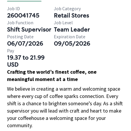
Job ID
Job Category
260041745
Retail Stores
Job Function
Job Level
Shift Supervisor
Team Leader
Posting Date
Expiration Date
06/07/2026
09/05/2026
Pay
19.37 to 21.99
USD
Crafting the world’s finest coffee, one
meaningful moment at a time
We believe in creating a warm and welcoming space
where every cup of coffee sparks connection. Every
shift is a chance to brighten someone’s day. As a shift
supervisor you will lead with craft and heart to make
your coffeehouse a welcoming space for your
community.