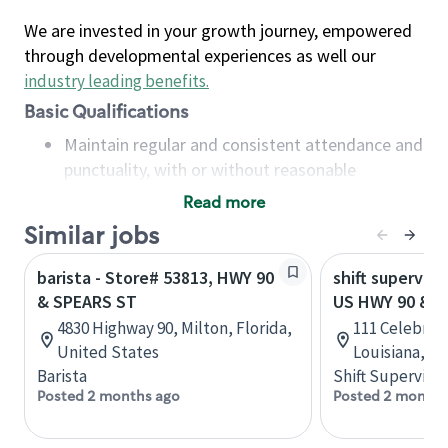
We are invested in your growth journey, empowered
through developmental experiences as well our
industry leading benefits
.
Basic Qualifications
Maintain regular and consistent attendance and
punctuality, with or without reasonable
accommodation
Read more
Available to work flexible hours that may
Similar jobs
include early mornings, evenings, weekends,
nights and/or holidays
barista - Store# 53813, HWY 90
shift superviso
Meet store operating policies and standards,
& SPEARS ST
US HWY 90 & 
including providing quality beverages and food
4830 Highway 90, Milton, Florida,
111 Celebrity
products, cash handling and store safety and
United States
Louisiana, U
security, with or without reasonable
Barista
Shift Supervisor
accommodations
Posted 2 months ago
Posted 2 months
Six (6) months of experience in a position that
required constant interacting with and fulfilling