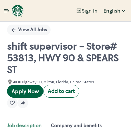
Sign In
English
Single
Position
View All Jobs
shift supervisor - Store#
53813, HWY 90 & SPEARS
ST
4830 Highway 90, Milton, Florida, United States
Add to cart
Apply Now
Job description
Company and benefits