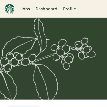
Jobs
Dashboard
Profile
Single
Position