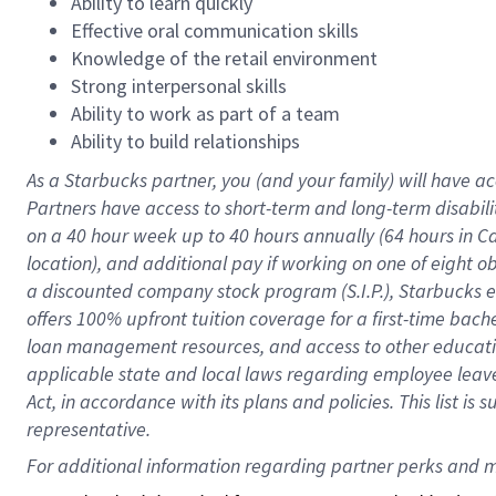
Ability to learn quickly
Effective oral communication skills
Knowledge of the retail environment
Strong interpersonal skills
Ability to work as part of a team
Ability to build relationships
As a Starbucks
partner
, you (and your family) will have ac
Partners have access to
short
-
term and long
-
term disabili
on a
40 hour
week up to
40 hours
annually (
64 hours
in Ca
location
),
and
additional pay
if working
on
one of
eight
o
a
discounted company stock
program
(S.I.P.), Starbucks
offers
100%
upfront
tuition
coverage
for a first-time bac
loan management resources
,
and access to other educat
applicable state and local laws
regarding
employee leave 
Act,
in accordance with
its
plans and
policies.
This list is
representative.
For 
additional
 information regarding partner 
perks
 and m