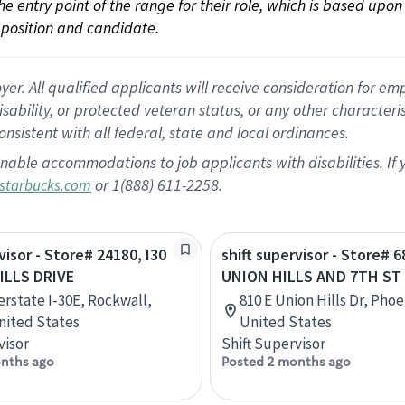
 the entry point of the range for their role, which is based up
position and candidate.
 All qualified applicants will receive consideration for empl
disability, or protected veteran status, or any other character
nsistent with all federal, state and local ordinances.
nable accommodations to job applicants with disabilities. I
or 1(888) 611-2258.
starbucks.com
visor - Store# 24180, I30
shift supervisor - Store# 6
ILLS DRIVE
UNION HILLS AND 7TH ST
erstate I-30E, Rockwall,
810 E Union Hills Dr, Phoe
nited States
United States
visor
Shift Supervisor
nths ago
Posted 2 months ago