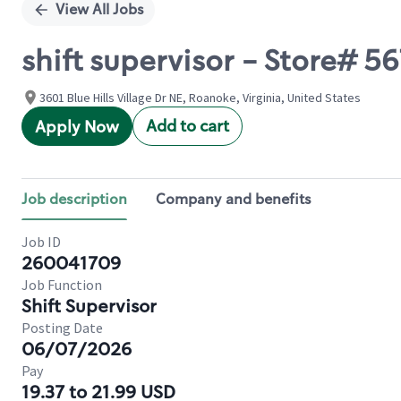
View All Jobs
shift supervisor - Store# 5
3601 Blue Hills Village Dr NE, Roanoke, Virginia, United States
Add to cart
Apply Now
Job description
Company and benefits
Job ID
260041709
Job Function
Shift Supervisor
Posting Date
06/07/2026
Pay
19.37 to 21.99 USD