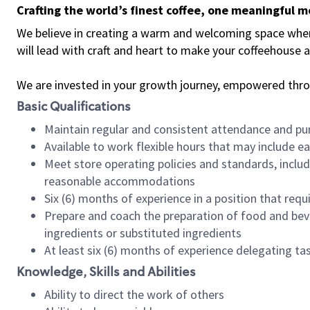
Crafting the world’s finest coffee, one meaningful 
We believe in creating a warm and welcoming space where 
will lead with craft and heart to make your coffeehouse
We are invested in your growth journey, empowered thr
Basic Qualifications
Maintain regular and consistent attendance and pu
Available to work flexible hours that may include e
Meet store operating policies and standards, includ
reasonable accommodations
Six (6) months of experience in a position that req
Prepare and coach the preparation of food and bev
ingredients or substituted ingredients
At least six (6) months of experience delegating t
Knowledge, Skills and Abilities
Ability to direct the work of others