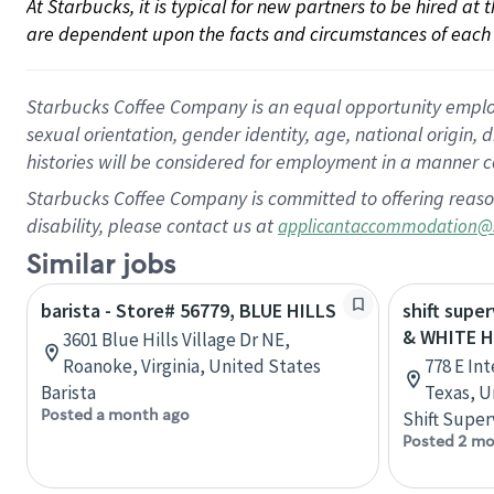
At Starbucks, it is typical for new partners to be hired at
are dependent upon the facts and circumstances of each 
Starbucks Coffee Company is an equal opportunity employer.
sexual orientation, gender identity, age, national origin, 
histories will be considered for employment in a manner co
Starbucks Coffee Company is committed to offering reaso
disability, please contact us at
applicantaccommodation@
Similar jobs
barista - Store# 56779, BLUE HILLS
shift super
& WHITE H
3601 Blue Hills Village Dr NE,
Roanoke, Virginia, United States
778 E Int
Barista
Texas, U
Posted a month ago
Shift Super
Posted 2 mo