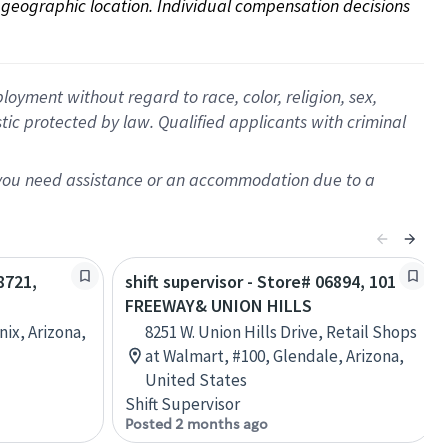
on geographic location. Individual compensation decisions 
oyment without regard to race, color, religion, sex,
istic protected by law. Qualified applicants with criminal
f you need assistance or an accommodation due to a
8721,
shift supervisor - Store# 06894, 101
FREEWAY& UNION HILLS
nix, Arizona,
8251 W. Union Hills Drive, Retail Shops
at Walmart, #100, Glendale, Arizona,
United States
Shift Supervisor
Posted 2 months ago