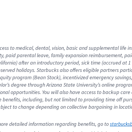
cess to medical, dental, vision,
basic
and supplemental
life 
ty,
paid parental leave,
f
amily
e
xpansion
r
eimbursement,
pai
lifornia)
after an introductory period
,
sick time (
accrued at
1
bserved
holidays
.
Starbucks also offers
eligible partners
parti
 equity program
(
Bean Stock
)
,
incentivized
emergency savings
helor’s degree through Arizona
State University’s online progr
ional
opportunities
.
You will also have access to backup care
benefits, including, but not limited to providing time off
pur
 subject to change depending on collective bargaining in loca
ore 
detailed 
information 
regarding
 benefits, go to 
starbucks