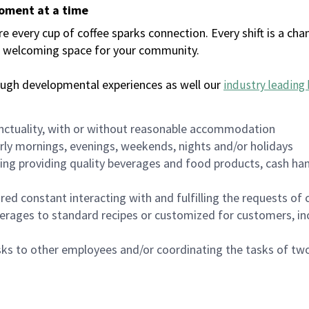
moment at a time
every cup of coffee sparks connection. Every shift is a chan
 a welcoming space for your community.
ough developmental experiences as well our
industry leading 
nctuality, with or without reasonable accommodation
arly mornings, evenings, weekends, nights and/or holidays
ing providing quality beverages and food products, cash han
uired constant interacting with and fulfilling the requests o
erages to standard recipes or customized for customers, inc
asks to other employees and/or coordinating the tasks of t