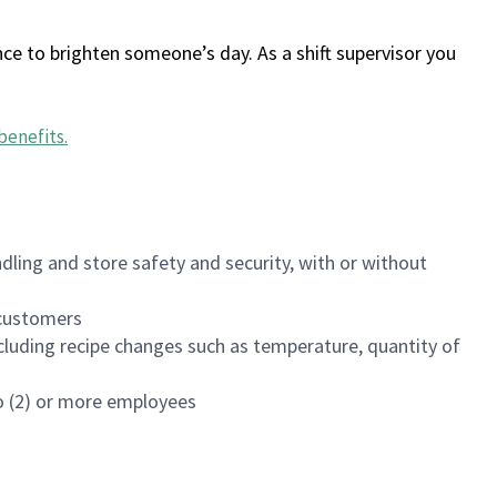
ce to brighten someone’s day. As a shift supervisor you
benefits
.
dling and store safety and security, with or without
f customers
luding recipe changes such as temperature, quantity of
wo (2) or more employees