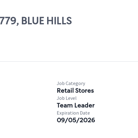
6779, BLUE HILLS
Job Category
Retail Stores
Job Level
Team Leader
Expiration Date
09/05/2026