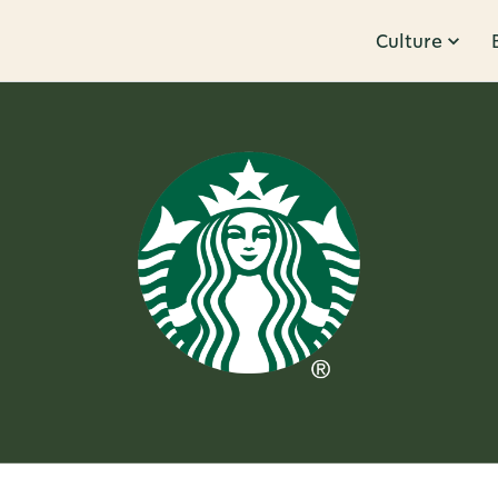
Culture