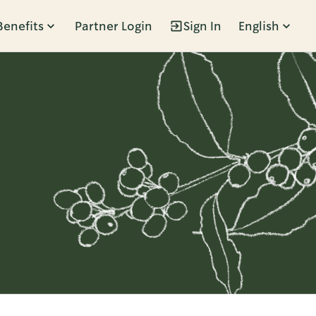
Benefits
Partner Login
Sign In
English