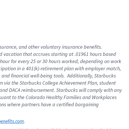
insurance
, and
other voluntary insurance benefits
.
d vacation
that
accrue
s starting
at .01961 hours based
 hour for every
25 or 30 hours worked
,
depending on work
cipation in a
401(k)-retirement
plan
with employer match
,
,
and
financial well-being tools
.
Additionally, Starbucks
am
via
the
Starbucks College Achievement Plan
, student
and
DACA reimbursement.
Starbucks will
comply with
any
suant to
the Colorado Healthy Families and Workplaces
tions where partners have a certified bargaining
. 
benefits.com