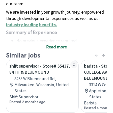
our team.
We are invested in your growth journey, empowered
through developmental experiences as well as our
industry leading benefits
.
Summary of Experience
No previous experience required
Read more
Basic Qualifications
Maintain regular and consistent attendance and
Similar jobs
punctuality, with or without reasonable
shift supervisor - Store# 55437,
barista - Store
accommodation
84TH & BLUEMOUND
COLLEGE AVEN
Available to work flexible hours that may
BLUEMOUND
8235 W Bluemound Rd,
include early mornings, evenings, weekends,
Milwaukee, Wisconsin, United
3314 W Colle
nights and/or holidays
States
Appleton, Wi
Meet store operating policies and standards,
Shift Supervisor
States
including providing quality beverages and food
Posted 2 months ago
Barista
products, cash handling and store safety and
Posted a month 
security, with or without reasonable