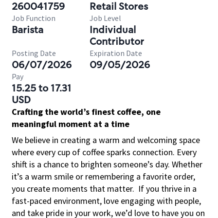
260041759
Retail Stores
Job Function
Job Level
Barista
Individual
Contributor
Posting Date
Expiration Date
06/07/2026
09/05/2026
Pay
15.25 to 17.31
USD
Crafting the world’s finest coffee, one
meaningful moment at a time
We believe in creating a warm and welcoming space
where every cup of coffee sparks connection. Every
shift is a chance to brighten someone’s day. Whether
it’s a warm smile or remembering a favorite order,
you create moments that matter.
If you thrive in a
fast-paced environment, love engaging with people,
and take pride in your work, we’d love to have you on