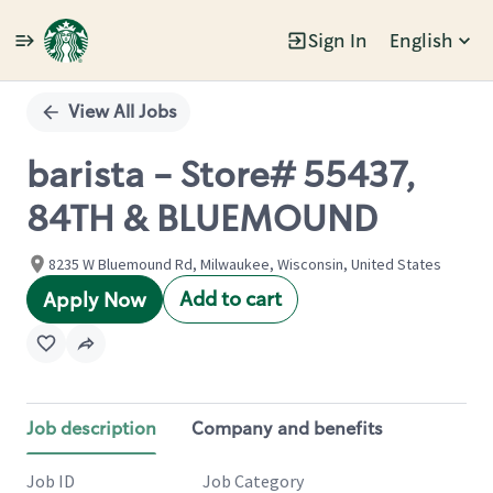
Sign In
English
Single
Position
View All Jobs
barista - Store# 55437,
84TH & BLUEMOUND
8235 W Bluemound Rd, Milwaukee, Wisconsin, United States
Add to cart
Apply Now
Job description
Company and benefits
Job ID
Job Category