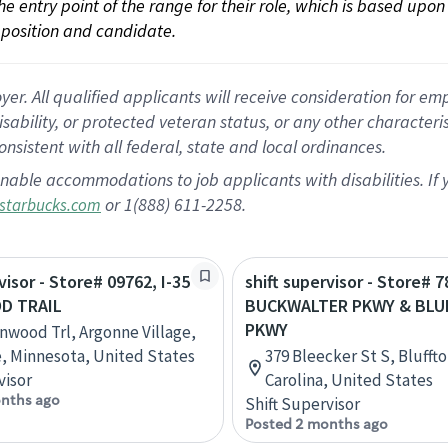
 the entry point of the range for their role, which is based up
position and candidate.
 All qualified applicants will receive consideration for empl
disability, or protected veteran status, or any other character
nsistent with all federal, state and local ordinances.
nable accommodations to job applicants with disabilities. I
or 1(888) 611-2258.
starbucks.com
visor - Store# 09762, I-35
shift supervisor - Store# 7
D TRAIL
BUCKWALTER PKWY & BL
PKWY
nwood Trl, Argonne Village,
e, Minnesota, United States
379 Bleecker St S, Blufft
visor
Carolina, United States
nths ago
Shift Supervisor
Posted 2 months ago