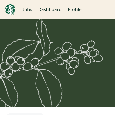
Jobs
Dashboard
Profile
Single
Position