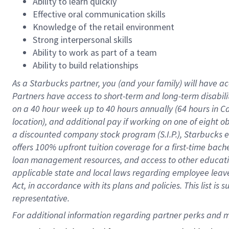
Ability to learn quickly
Effective oral communication skills
Knowledge of the retail environment
Strong interpersonal skills
Ability to work as part of a team
Ability to build relationships
As a Starbucks
partner
, you (and your family) will have ac
Partners have access to
short
-
term and long
-
term disabili
on a
40 hour
week up to
40 hours
annually (
64 hours
in Ca
location
),
and
additional pay
if working
on
one of
eight
o
a
discounted company stock
program
(S.I.P.), Starbucks
offers
100%
upfront
tuition
coverage
for a first-time bac
loan management resources
,
and access to other educat
applicable state and local laws
regarding
employee leave 
Act,
in accordance with
its
plans and
policies.
This list is
representative.
For 
additional
 information regarding partner 
perks
 and m