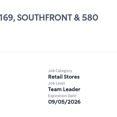
 59169, SOUTHFRONT & 580
Job Category
Retail Stores
Job Level
Team Leader
Expiration Date
09/05/2026