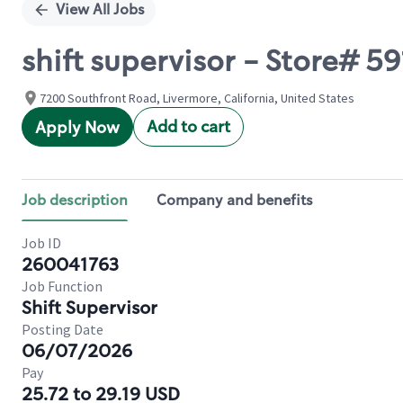
View All Jobs
shift supervisor - Store#
7200 Southfront Road, Livermore, California, United States
Add to cart
Apply Now
Job description
Company and benefits
Job ID
260041763
Job Function
Shift Supervisor
Posting Date
06/07/2026
Pay
25.72 to 29.19 USD