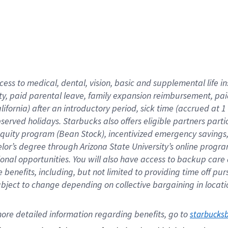
cess to medical, dental, vision,
basic
and supplemental
life 
ty,
paid parental leave,
f
amily
e
xpansion
r
eimbursement,
pai
lifornia)
after an introductory period
,
sick time (
accrued at
1
bserved
holidays
.
Starbucks also offers
eligible partners
parti
 equity program
(
Bean Stock
)
,
incentivized
emergency savings
helor’s degree through Arizona
State University’s online progr
ional
opportunities
.
You will also have access to backup care
benefits, including, but not limited to providing time off
pur
 subject to change depending on collective bargaining in loca
ore 
detailed 
information 
regarding
 benefits, go to 
starbucks