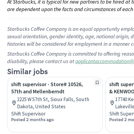
At Starbucks, it is typical for new partners to be hired at
are dependent upon the facts and circumstances of each 
Starbucks Coffee Company is an equal opportunity employer.
sexual orientation, gender identity, age, national origin, 
histories will be considered for employment in a manner co
Starbucks Coffee Company is committed to offering reaso
disability, please contact us at
applicantaccommodation@
Similar jobs
shift supervisor - Store# 10526,
shift super
57th and Mellenberndt
& KENWOO
2225 W 57th St, Sioux Falls, South
17740 Ke
Dakota, United States
Lakevill
Shift Supervisor
Shift Super
Posted 2 months ago
Posted 2 mo