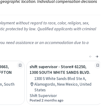
on geographic location. Individual compensation decisions 
oyment without regard to race, color, religion, sex,
istic protected by law. Qualified applicants with criminal
f you need assistance or an accommodation due to a
8663,
shift supervisor - Store# 61250,
UFFTON
1300 SOUTH WHITE SANDS BLVD.
1300 S White Sands Blvd Ste A,
on, South
Alamogordo, New Mexico, United
States
Shift Supervisor
Posted 2 months ago