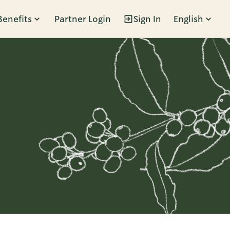
Benefits
Partner Login
Sign In
English