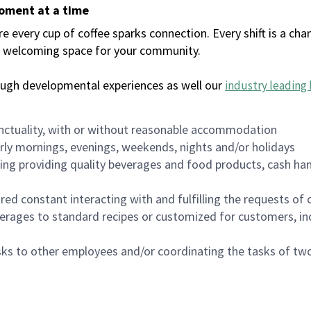
moment at a time
every cup of coffee sparks connection. Every shift is a chan
 a welcoming space for your community.
ough developmental experiences as well our
industry leading 
nctuality, with or without reasonable accommodation
arly mornings, evenings, weekends, nights and/or holidays
ing providing quality beverages and food products, cash han
uired constant interacting with and fulfilling the requests o
erages to standard recipes or customized for customers, inc
asks to other employees and/or coordinating the tasks of t