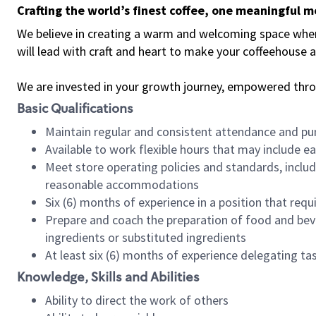
Crafting the world’s finest coffee, one meaningful 
We believe in creating a warm and welcoming space where 
will lead with craft and heart to make your coffeehouse
We are invested in your growth journey, empowered thr
Basic Qualifications
Maintain regular and consistent attendance and pu
Available to work flexible hours that may include e
Meet store operating policies and standards, includ
reasonable accommodations
Six (6) months of experience in a position that req
Prepare and coach the preparation of food and bev
ingredients or substituted ingredients
At least six (6) months of experience delegating t
Knowledge, Skills and Abilities
Ability to direct the work of others