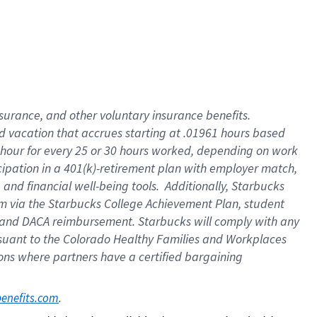
insurance
, and
other voluntary insurance benefits
.
d vacation
that
accrue
s starting
at .01961 hours based
 hour for every
25 or 30 hours worked
,
depending on work
cipation in a
401(k)-retirement
plan
with employer match
,
,
and
financial well-being tools
.
Additionally, Starbucks
am
via
the
Starbucks College Achievement Plan
, student
and
DACA reimbursement.
Starbucks will
comply with
any
suant to
the Colorado Healthy Families and Workplaces
tions where partners have a certified bargaining
. 
benefits.com