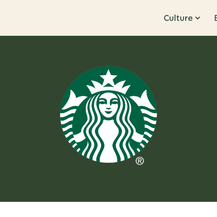
Culture