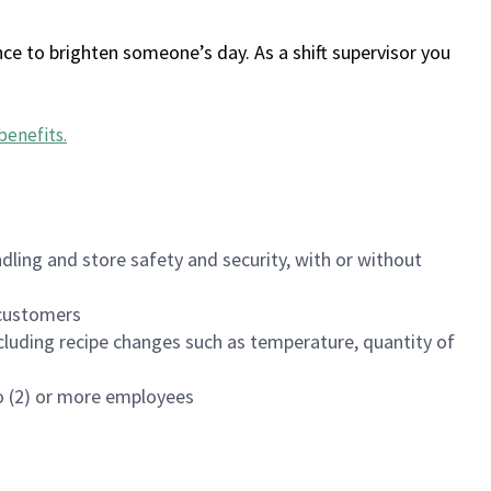
ce to brighten someone’s day. As a shift supervisor you
benefits
.
dling and store safety and security, with or without
f customers
luding recipe changes such as temperature, quantity of
wo (2) or more employees