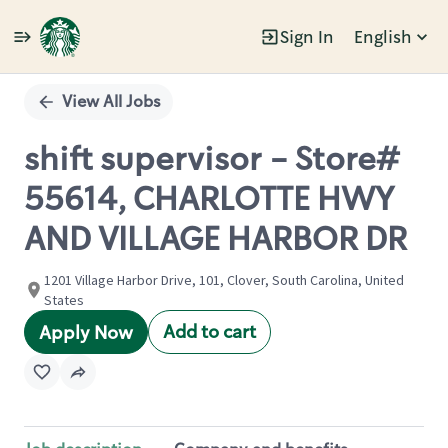
Sign In
English
Single
Position
View All Jobs
shift supervisor - Store#
55614, CHARLOTTE HWY
AND VILLAGE HARBOR DR
1201 Village Harbor Drive, 101, Clover, South Carolina, United
States
Add to cart
Apply Now