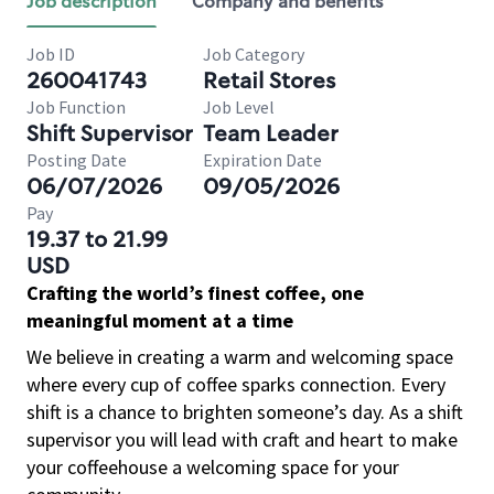
Job description
Company and benefits
Job ID
Job Category
260041743
Retail Stores
Job Function
Job Level
Shift Supervisor
Team Leader
Posting Date
Expiration Date
06/07/2026
09/05/2026
Pay
19.37 to 21.99
USD
Crafting the world’s finest coffee, one
meaningful moment at a time
We believe in creating a warm and welcoming space
where every cup of coffee sparks connection. Every
shift is a chance to brighten someone’s day. As a shift
supervisor you will lead with craft and heart to make
your coffeehouse a welcoming space for your