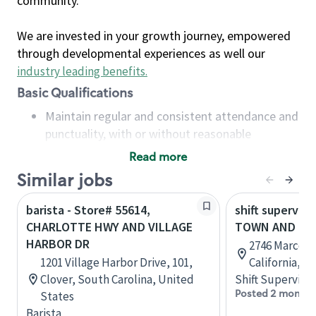
community.
We are invested in your growth journey, empowered
through developmental experiences as well our
industry leading benefits
.
Basic Qualifications
Maintain regular and consistent attendance and
punctuality, with or without reasonable
accommodation
Read more
Available to work flexible hours that may
Similar jobs
include early mornings, evenings, weekends,
nights and/or holidays
barista - Store# 55614,
shift superviso
Meet store operating policies and standards,
CHARLOTTE HWY AND VILLAGE
TOWN AND CO
including providing quality beverages and food
HARBOR DR
2746 Marconi
products, cash handling and store safety and
1201 Village Harbor Drive, 101,
California, U
security, with or without reasonable
Clover, South Carolina, United
Shift Supervisor
accommodations
Posted 2 months
States
Six (6) months of experience in a position that
Barista