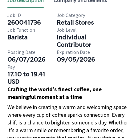
Job description
Company and benefits
Job ID
Job Category
260041736
Retail Stores
Job Function
Job Level
Barista
Individual
Contributor
Posting Date
Expiration Date
06/07/2026
09/05/2026
Pay
17.10 to 19.41
USD
Crafting the world’s finest coffee, one
meaningful moment at a time
We believe in creating a warm and welcoming space
where every cup of coffee sparks connection. Every
shift is a chance to brighten someone’s day. Whether
it’s a warm smile or remembering a favorite order,
you create moments that matter.
If you thrive in a