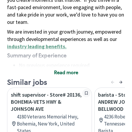
fast-paced environment, love engaging with people,
and take pride in your work, we’d love to have you on
our team.
We are invested in your growth journey, empowered
through developmental experiences as well as our
industry leading benefits
.
Summary of Experience
No previous experience required
Read more
Basic Qualifications
Maintain regular and consistent attendance and
Similar jobs
punctuality, with or without reasonable
shift supervisor - Store# 20136,
barista - Store
accommodation
BOHEMIA-VETS HWY &
ANDREW JOHN
Available to work flexible hours that may
JOHNSON AVE
BELLWOOD RD
include early mornings, evenings, weekends,
4180 Veterans Memorial Hwy,
4236 Roberts
nights and/or holidays
Bohemia, New York, United
Tennessee, U
Meet store operating policies and standards,
States
Barista