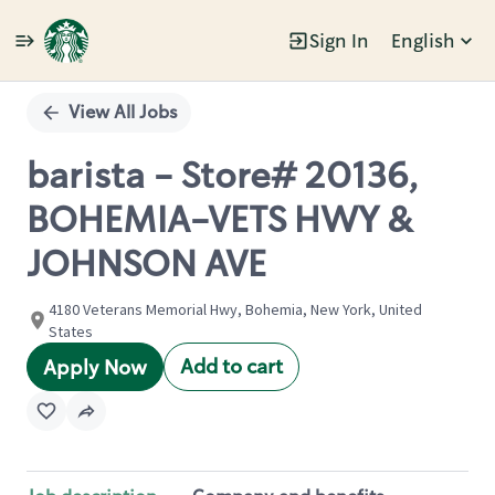
Sign In
English
Single
Position
View All Jobs
barista - Store# 20136,
BOHEMIA-VETS HWY &
JOHNSON AVE
4180 Veterans Memorial Hwy, Bohemia, New York, United
States
Add to cart
Apply Now