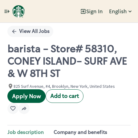
Sign In
English
Single
Position
View All Jobs
barista - Store# 58310,
CONEY ISLAND- SURF AVE
& W 8TH ST
825 Surf Avenue, #4, Brooklyn, New York, United States
Add to cart
Apply Now
Job description
Company and benefits