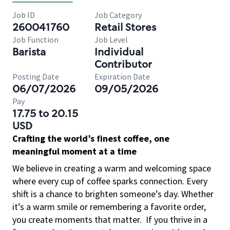
Job ID
Job Category
260041760
Retail Stores
Job Function
Job Level
Barista
Individual
Contributor
Posting Date
Expiration Date
06/07/2026
09/05/2026
Pay
17.75 to 20.15
USD
Crafting the world’s finest coffee, one
meaningful moment at a time
We believe in creating a warm and welcoming space
where every cup of coffee sparks connection. Every
shift is a chance to brighten someone’s day. Whether
it’s a warm smile or remembering a favorite order,
you create moments that matter.
If you thrive in a