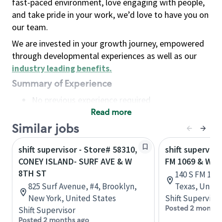
fast-paced environment, love engaging with people,
and take pride in your work, we’d love to have you on
our team.
We are invested in your growth journey, empowered
through developmental experiences as well as our
industry leading benefits
.
Summary of Experience
No previous experience required
Read more
Basic Qualifications
Maintain regular and consistent attendance and
Similar jobs
punctuality, with or without reasonable
shift supervisor - Store# 58310,
shift superviso
accommodation
CONEY ISLAND- SURF AVE & W
FM 1069 & W 
Available to work flexible hours that may
8TH ST
140 S FM 1069
include early mornings, evenings, weekends,
825 Surf Avenue, #4, Brooklyn,
Texas, Unite
nights and/or holidays
New York, United States
Shift Supervisor
Meet store operating policies and standards,
Posted 2 months
Shift Supervisor
including providing quality beverages and food
Posted 2 months ago