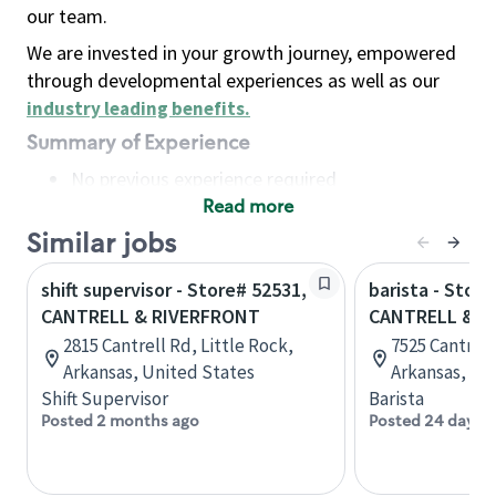
our team.
We are invested in your growth journey, empowered
through developmental experiences as well as our
industry leading benefits
.
Summary of Experience
No previous experience required
Read more
Basic Qualifications
Maintain regular and consistent attendance and
Similar jobs
punctuality, with or without reasonable
shift supervisor - Store# 52531,
barista - Store
accommodation
CANTRELL & RIVERFRONT
CANTRELL & MI
Available to work flexible hours that may
2815 Cantrell Rd, Little Rock,
7525 Cantrell
include early mornings, evenings, weekends,
Arkansas, United States
Arkansas, Un
nights and/or holidays
Shift Supervisor
Barista
Meet store operating policies and standards,
Posted 2 months ago
Posted 24 days 
including providing quality beverages and food
products, cash handling and store safety and
security, with or without reasonable