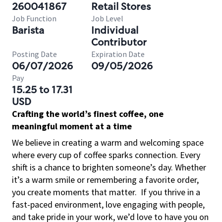
260041867
Retail Stores
Job Function
Job Level
Barista
Individual
Contributor
Posting Date
Expiration Date
06/07/2026
09/05/2026
Pay
15.25 to 17.31
USD
Crafting the world’s finest coffee, one
meaningful moment at a time
We believe in creating a warm and welcoming space
where every cup of coffee sparks connection. Every
shift is a chance to brighten someone’s day. Whether
it’s a warm smile or remembering a favorite order,
you create moments that matter.
If you thrive in a
fast-paced environment, love engaging with people,
and take pride in your work, we’d love to have you on