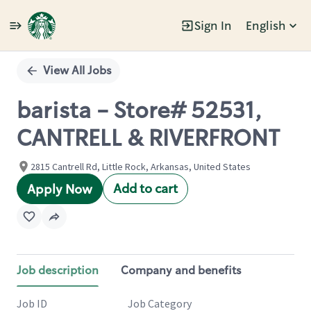
Sign In
English
Single
Position
View All Jobs
barista - Store# 52531,
CANTRELL & RIVERFRONT
2815 Cantrell Rd, Little Rock, Arkansas, United States
Add to cart
Apply Now
Job description
Company and benefits
Job ID
Job Category