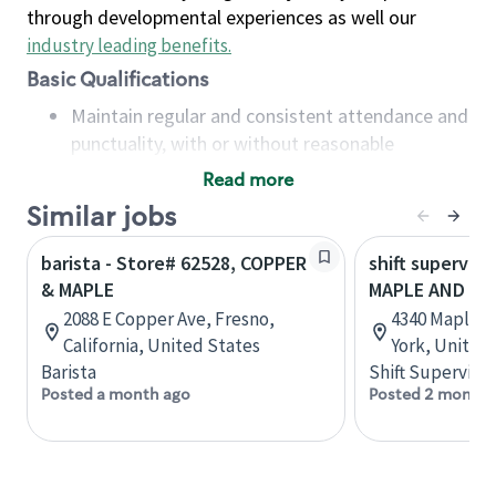
through developmental experiences as well our
industry leading benefits
.
Basic Qualifications
Maintain regular and consistent attendance and
punctuality, with or without reasonable
accommodation
Read more
Available to work flexible hours that may
Similar jobs
include early mornings, evenings, weekends,
nights and/or holidays
barista - Store# 62528, COPPER
shift superviso
Meet store operating policies and standards,
& MAPLE
MAPLE AND S
including providing quality beverages and food
2088 E Copper Ave, Fresno,
4340 Maple R
products, cash handling and store safety and
California, United States
York, United
security, with or without reasonable
Barista
Shift Supervisor
accommodations
Posted a month ago
Posted 2 months
Six (6) months of experience in a position that
required constant interacting with and fulfilling
the requests of customers