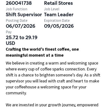
260041738
Retail Stores
Job Function
Job Level
Shift Supervisor
Team Leader
Posting Date
Expiration Date
06/07/2026
09/05/2026
Pay
25.72 to 29.19
USD
Crafting the world’s finest coffee, one
meaningful moment at a time
We believe in creating a warm and welcoming space
where every cup of coffee sparks connection. Every
shift is a chance to brighten someone’s day. As a shift
supervisor you will lead with craft and heart to make
your coffeehouse a welcoming space for your
community.
We are invested in your growth journey, empowered