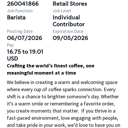
260041866
Retail Stores
Job Function
Job Level
Barista
Individual
Contributor
Posting Date
Expiration Date
06/07/2026
09/05/2026
Pay
16.75 to 19.01
USD
Crafting the world’s finest coffee, one
meaningful moment at a time
We believe in creating a warm and welcoming space
where every cup of coffee sparks connection. Every
shift is a chance to brighten someone’s day. Whether
it’s a warm smile or remembering a favorite order,
you create moments that matter.
If you thrive in a
fast-paced environment, love engaging with people,
and take pride in your work, we’d love to have you on