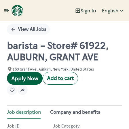
Sign In
English
Single
Position
View All Jobs
barista - Store# 61922,
AUBURN, GRANT AVE
160 Grant Ave, Auburn, New York, United States
Add to cart
Apply Now
Job description
Company and benefits
Job ID
Job Category