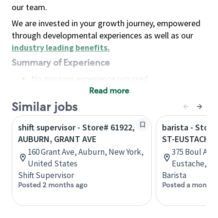
our team.
We are invested in your growth journey, empowered
through developmental experiences as well as our
industry leading benefits
.
Summary of Experience
No previous experience required
Read more
Basic Qualifications
Maintain regular and consistent attendance and
Similar jobs
punctuality, with or without reasonable
shift supervisor - Store# 61922,
barista - Stor
accommodation
AUBURN, GRANT AVE
ST-EUSTACHE
Available to work flexible hours that may
160 Grant Ave, Auburn, New York,
375 Boul Art
include early mornings, evenings, weekends,
United States
Eustache, Q
nights and/or holidays
Shift Supervisor
Barista
Meet store operating policies and standards,
Posted 2 months ago
Posted a month 
including providing quality beverages and food
products, cash handling and store safety and
security, with or without reasonable