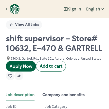
Sign In
English
Single
Position
View All Jobs
shift supervisor - Store#
10632, E-470 & GARTRELL
7500 S. Gartrell Rd., Suite 101, Aurora, Colorado, United States
Add to cart
Apply Now
Job description
Company and benefits
Job ID
Job Category