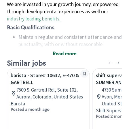
We are invested in your growth journey, empowered
through developmental experiences as well our
industry leading benefits
.
Basic Qualifications
Maintain regular and consistent attendance and
punctuality, with or without reasonable
accommodation
Read more
Available to work flexible hours that may
Similar jobs
include early mornings, evenings, weekends,
nights and/or holidays
barista - Store# 10632, E-470 &
shift superviso
Meet store operating policies and standards,
GARTRELL
SUMMER AND 
including providing quality beverages and food
7500 S. Gartrell Rd., Suite 101,
4730 Summer
products, cash handling and store safety and
Aurora, Colorado, United States
Avon, Memph
security, with or without reasonable
Barista
United State
accommodations
Posted a month ago
Shift Supervisor
Six (6) months of experience in a position that
Posted 2 months
required constant interacting with and fulfilling