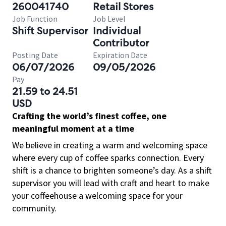
260041740
Retail Stores
Job Function
Job Level
Shift Supervisor
Individual
Contributor
Posting Date
Expiration Date
06/07/2026
09/05/2026
Pay
21.59 to 24.51
USD
Crafting the world’s finest coffee, one
meaningful moment at a time
We believe in creating a warm and welcoming space
where every cup of coffee sparks connection. Every
shift is a chance to brighten someone’s day. As a shift
supervisor you will lead with craft and heart to make
your coffeehouse a welcoming space for your
community.