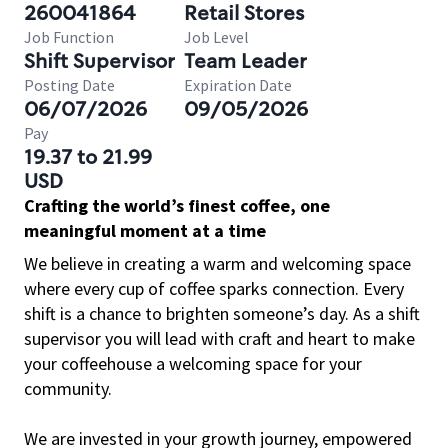
260041864
Retail Stores
Job Function
Job Level
Shift Supervisor
Team Leader
Posting Date
Expiration Date
06/07/2026
09/05/2026
Pay
19.37 to 21.99
USD
Crafting the world’s finest coffee, one
meaningful moment at a time
We believe in creating a warm and welcoming space
where every cup of coffee sparks connection. Every
shift is a chance to brighten someone’s day. As a shift
supervisor you will lead with craft and heart to make
your coffeehouse a welcoming space for your
community.
We are invested in your growth journey, empowered