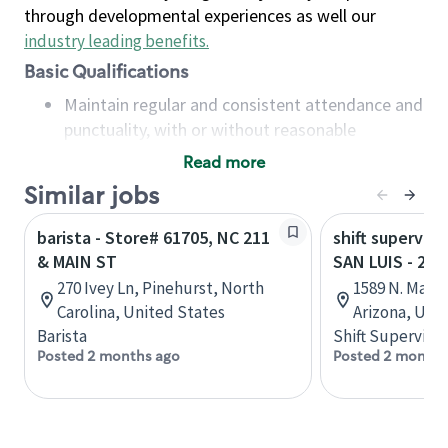
through developmental experiences as well our
industry leading benefits
.
Basic Qualifications
Maintain regular and consistent attendance and
punctuality, with or without reasonable
accommodation
Read more
Available to work flexible hours that may
Similar jobs
include early mornings, evenings, weekends,
nights and/or holidays
barista - Store# 61705, NC 211
shift superviso
Meet store operating policies and standards,
& MAIN ST
SAN LUIS - 22
including providing quality beverages and food
270 Ivey Ln, Pinehurst, North
1589 N. Main
products, cash handling and store safety and
Carolina, United States
Arizona, Uni
security, with or without reasonable
Barista
Shift Supervisor
accommodations
Posted 2 months ago
Posted 2 months
Six (6) months of experience in a position that
required constant interacting with and fulfilling
the requests of customers