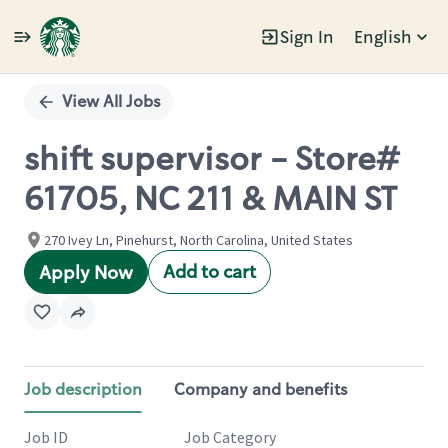
Sign In
English
Single
Position
View All Jobs
shift supervisor - Store#
61705, NC 211 & MAIN ST
270 Ivey Ln, Pinehurst, North Carolina, United States
Add to cart
Apply Now
Job description
Company and benefits
Job ID
Job Category