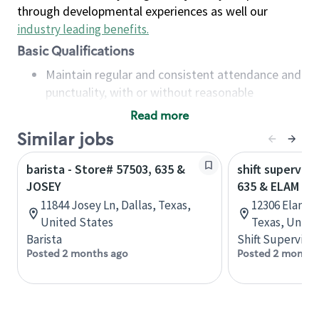
through developmental experiences as well our
industry leading benefits
.
Basic Qualifications
Maintain regular and consistent attendance and
punctuality, with or without reasonable
accommodation
Read more
Available to work flexible hours that may
Similar jobs
include early mornings, evenings, weekends,
nights and/or holidays
barista - Store# 57503, 635 &
shift superviso
Meet store operating policies and standards,
JOSEY
635 & ELAM RD
including providing quality beverages and food
11844 Josey Ln, Dallas, Texas,
12306 Elam R
products, cash handling and store safety and
United States
Texas, Unite
security, with or without reasonable
Barista
Shift Supervisor
accommodations
Posted 2 months ago
Posted 2 months
Six (6) months of experience in a position that
required constant interacting with and fulfilling
the requests of customers