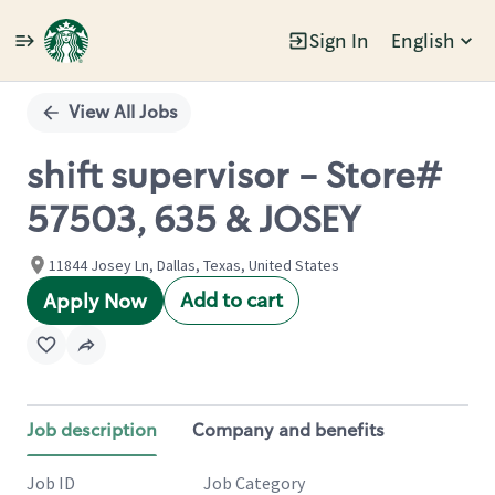
Sign In
English
Single
Position
View All Jobs
shift supervisor - Store#
57503, 635 & JOSEY
11844 Josey Ln, Dallas, Texas, United States
Add to cart
Apply Now
Job description
Company and benefits
Job ID
Job Category