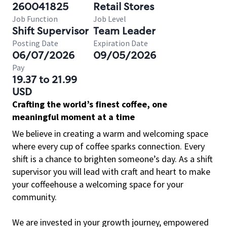
260041825
Retail Stores
Job Function
Job Level
Shift Supervisor
Team Leader
Posting Date
Expiration Date
06/07/2026
09/05/2026
Pay
19.37 to 21.99
USD
Crafting the world’s finest coffee, one
meaningful moment at a time
We believe in creating a warm and welcoming space
where every cup of coffee sparks connection. Every
shift is a chance to brighten someone’s day. As a shift
supervisor you will lead with craft and heart to make
your coffeehouse a welcoming space for your
community.
We are invested in your growth journey, empowered