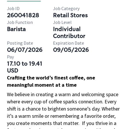
Job ID
Job Category
260041828
Retail Stores
Job Function
Job Level
Barista
Individual
Contributor
Posting Date
Expiration Date
06/07/2026
09/05/2026
Pay
17.10 to 19.41
USD
Crafting the world’s finest coffee, one
meaningful moment at a time
We believe in creating a warm and welcoming space
where every cup of coffee sparks connection. Every
shift is a chance to brighten someone’s day. Whether
it’s a warm smile or remembering a favorite order,
you create moments that matter.
If you thrive in a