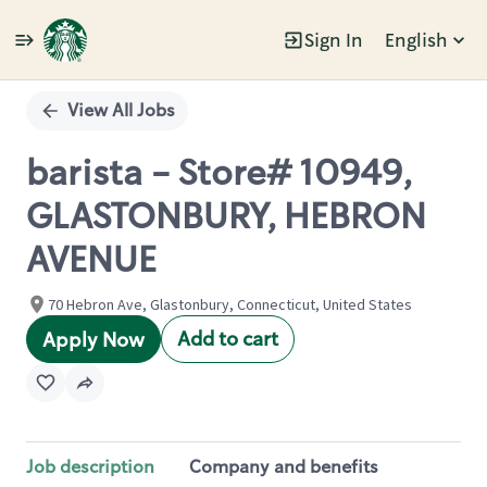
Sign In
English
Single
Position
View All Jobs
barista - Store# 10949,
GLASTONBURY, HEBRON
AVENUE
70 Hebron Ave, Glastonbury, Connecticut, United States
Add to cart
Apply Now
Job description
Company and benefits