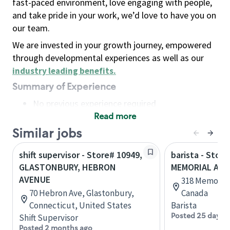
fast-paced environment, love engaging with people,
and take pride in your work, we’d love to have you on
our team.
We are invested in your growth journey, empowered
through developmental experiences as well as our
industry leading benefits
.
Summary of Experience
No previous experience required
Read more
Basic Qualifications
Maintain regular and consistent attendance and
Similar jobs
punctuality, with or without reasonable
shift supervisor - Store# 10949,
barista - Store
accommodation
GLASTONBURY, HEBRON
MEMORIAL AV
Available to work flexible hours that may
AVENUE
318 Memorial 
include early mornings, evenings, weekends,
70 Hebron Ave, Glastonbury,
Canada
nights and/or holidays
Connecticut, United States
Barista
Meet store operating policies and standards,
Posted 25 days 
Shift Supervisor
including providing quality beverages and food
Posted 2 months ago