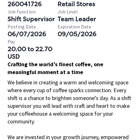
260041726
Retail Stores
Job Function
Job Level
Shift Supervisor
Team Leader
Posting Date
Expiration Date
06/07/2026
09/05/2026
Pay
20.00 to 22.70
USD
Crafting the world’s finest coffee, one
meaningful moment at a time
We believe in creating a warm and welcoming space
where every cup of coffee sparks connection. Every
shift is a chance to brighten someone’s day. As a shift
supervisor you will lead with craft and heart to make
your coffeehouse a welcoming space for your
community.
We are invested in your growth journey, empowered