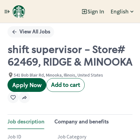
Sign In
English
Single
Position
View All Jobs
shift supervisor - Store#
62469, RIDGE & MINOOKA
541 Bob Blair Rd, Minooka, Illinois, United States
Add to cart
Apply Now
Job description
Company and benefits
Job ID
Job Category