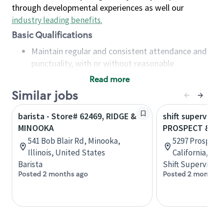
through developmental experiences as well our
industry leading benefits
.
Basic Qualifications
Maintain regular and consistent attendance and
punctuality, with or without reasonable
accommodation
Read more
Available to work flexible hours that may
Similar jobs
include early mornings, evenings, weekends,
nights and/or holidays
barista - Store# 62469, RIDGE &
shift superviso
Meet store operating policies and standards,
MINOOKA
PROSPECT & 
including providing quality beverages and food
541 Bob Blair Rd, Minooka,
5297 Prospec
products, cash handling and store safety and
Illinois, United States
California, U
security, with or without reasonable
Barista
Shift Supervisor
accommodations
Posted 2 months ago
Posted 2 months
Six (6) months of experience in a position that
required constant interacting with and fulfilling
the requests of customers