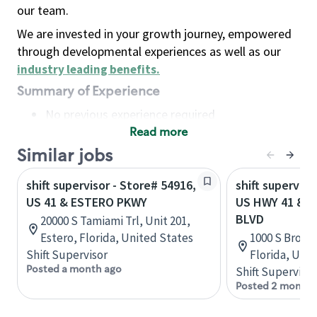
our team.
We are invested in your growth journey, empowered
through developmental experiences as well as our
industry leading benefits
.
Summary of Experience
No previous experience required
Read more
Basic Qualifications
Maintain regular and consistent attendance and
Similar jobs
punctuality, with or without reasonable
shift supervisor - Store# 54916,
shift superviso
accommodation
US 41 & ESTERO PKWY
US HWY 41 & 
Available to work flexible hours that may
BLVD
20000 S Tamiami Trl, Unit 201,
include early mornings, evenings, weekends,
Estero, Florida, United States
1000 S Broad 
nights and/or holidays
Shift Supervisor
Florida, Uni
Meet store operating policies and standards,
Posted a month ago
Shift Supervisor
including providing quality beverages and food
Posted 2 months
products, cash handling and store safety and
security, with or without reasonable