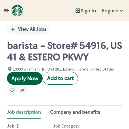
Sign In
English
Single
Position
View All Jobs
barista - Store# 54916, US
41 & ESTERO PKWY
20000 S Tamiami Trl, Unit 201, Estero, Florida, United States
Add to cart
Apply Now
Job description
Company and benefits
Job ID
Job Category