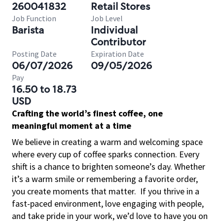
260041832
Retail Stores
Job Function
Job Level
Barista
Individual
Contributor
Posting Date
Expiration Date
06/07/2026
09/05/2026
Pay
16.50 to 18.73
USD
Crafting the world’s finest coffee, one
meaningful moment at a time
We believe in creating a warm and welcoming space
where every cup of coffee sparks connection. Every
shift is a chance to brighten someone’s day. Whether
it’s a warm smile or remembering a favorite order,
you create moments that matter.
If you thrive in a
fast-paced environment, love engaging with people,
and take pride in your work, we’d love to have you on