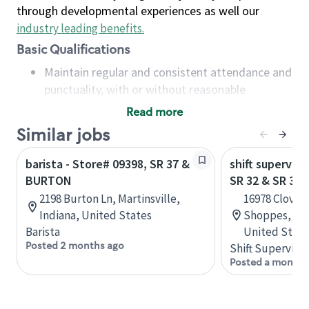
through developmental experiences as well our
industry leading benefits
.
Basic Qualifications
Maintain regular and consistent attendance and
punctuality, with or without reasonable
accommodation
Read more
Available to work flexible hours that may
Similar jobs
include early mornings, evenings, weekends,
nights and/or holidays
barista - Store# 09398, SR 37 &
shift superviso
Meet store operating policies and standards,
BURTON
SR 32 & SR 37
including providing quality beverages and food
2198 Burton Ln, Martinsville,
16978 Clover 
products, cash handling and store safety and
Indiana, United States
Shoppes, Nob
security, with or without reasonable
Barista
United State
accommodations
Posted 2 months ago
Shift Supervisor
Six (6) months of experience in a position that
Posted a month 
required constant interacting with and fulfilling
the requests of customers