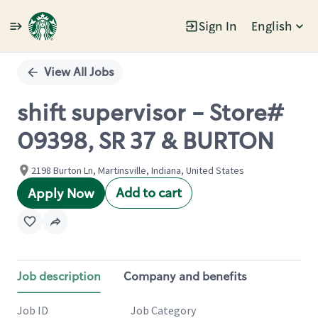
Sign In
English
Single
Position
View All Jobs
shift supervisor - Store#
09398, SR 37 & BURTON
2198 Burton Ln, Martinsville, Indiana, United States
Add to cart
Apply Now
Job description
Company and benefits
Job ID
Job Category