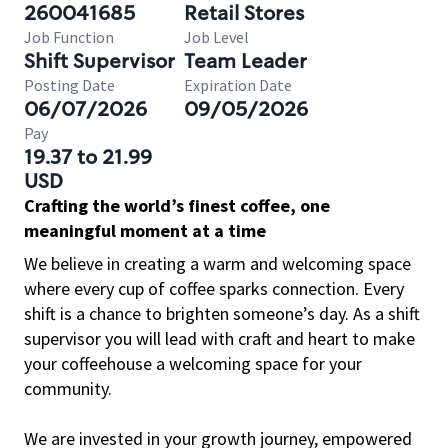
260041685
Retail Stores
Job Function
Job Level
Shift Supervisor
Team Leader
Posting Date
Expiration Date
06/07/2026
09/05/2026
Pay
19.37 to 21.99
USD
Crafting the world’s finest coffee, one
meaningful moment at a time
We believe in creating a warm and welcoming space
where every cup of coffee sparks connection. Every
shift is a chance to brighten someone’s day. As a shift
supervisor you will lead with craft and heart to make
your coffeehouse a welcoming space for your
community.
We are invested in your growth journey, empowered