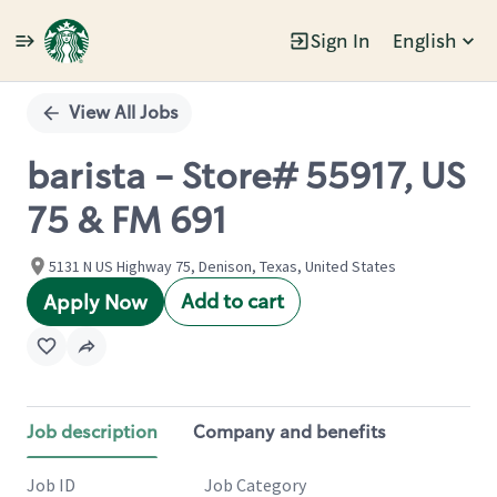
Sign In
English
Single
Position
View All Jobs
barista - Store# 55917, US
75 & FM 691
5131 N US Highway 75, Denison, Texas, United States
Add to cart
Apply Now
Job description
Company and benefits
Job ID
Job Category