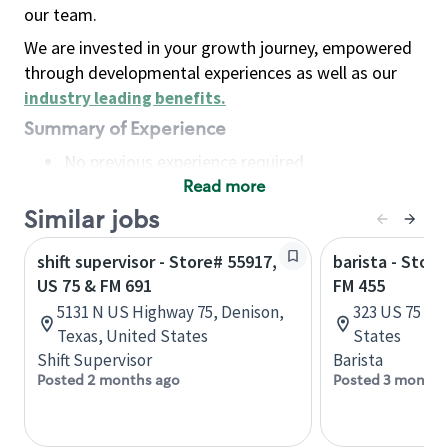
our team.
We are invested in your growth journey, empowered
through developmental experiences as well as our
industry leading benefits
.
Summary of Experience
No previous experience required
Read more
Basic Qualifications
Maintain regular and consistent attendance and
Similar jobs
punctuality, with or without reasonable
shift supervisor - Store# 55917,
barista - Stor
accommodation
US 75 & FM 691
FM 455
Available to work flexible hours that may
5131 N US Highway 75, Denison,
323 US 75 S, 
include early mornings, evenings, weekends,
Texas, United States
States
nights and/or holidays
Shift Supervisor
Barista
Meet store operating policies and standards,
Posted 2 months ago
Posted 3 months
including providing quality beverages and food
products, cash handling and store safety and
security, with or without reasonable