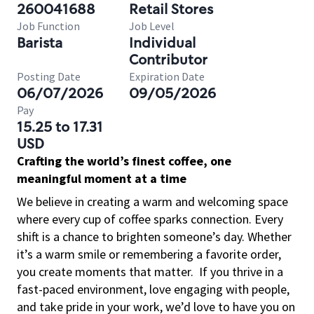
260041688
Retail Stores
Job Function
Job Level
Barista
Individual
Contributor
Posting Date
Expiration Date
06/07/2026
09/05/2026
Pay
15.25 to 17.31
USD
Crafting the world’s finest coffee, one
meaningful moment at a time
We believe in creating a warm and welcoming space
where every cup of coffee sparks connection. Every
shift is a chance to brighten someone’s day. Whether
it’s a warm smile or remembering a favorite order,
you create moments that matter.
If you thrive in a
fast-paced environment, love engaging with people,
and take pride in your work, we’d love to have you on