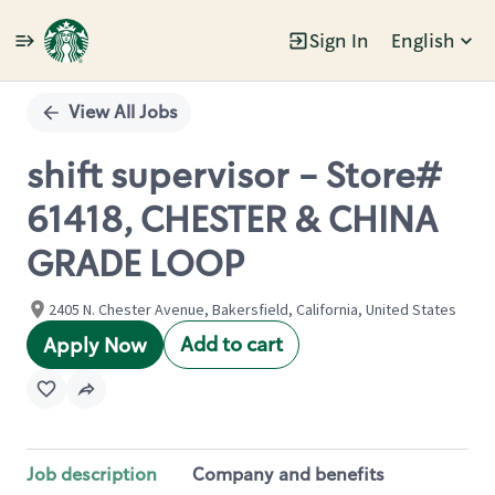
Sign In
English
Single
Position
View All Jobs
shift supervisor - Store#
61418, CHESTER & CHINA
GRADE LOOP
2405 N. Chester Avenue, Bakersfield, California, United States
Add to cart
Apply Now
Job description
Company and benefits