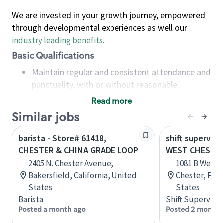
We are invested in your growth journey, empowered
through developmental experiences as well our
industry leading benefits
.
Basic Qualifications
Maintain regular and consistent attendance and
punctuality, with or without reasonable
accommodation
Read more
Available to work flexible hours that may
Similar jobs
include early mornings, evenings, weekends,
nights and/or holidays
barista - Store# 61418,
shift superviso
Meet store operating policies and standards,
CHESTER & CHINA GRADE LOOP
WEST CHESTER 
including providing quality beverages and food
2405 N. Chester Avenue,
1081 B West 
products, cash handling and store safety and
Bakersfield, California, United
Chester, Pen
security, with or without reasonable
States
States
accommodations
Barista
Shift Supervisor
Six (6) months of experience in a position that
Posted a month ago
Posted 2 months
required constant interacting with and fulfilling