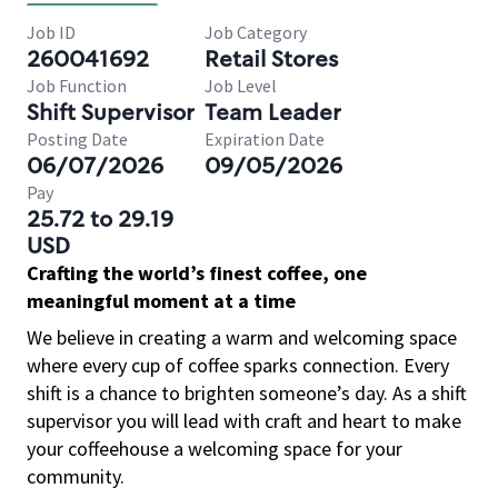
Job ID
Job Category
260041692
Retail Stores
Job Function
Job Level
Shift Supervisor
Team Leader
Posting Date
Expiration Date
06/07/2026
09/05/2026
Pay
25.72 to 29.19
USD
Crafting the world’s finest coffee, one
meaningful moment at a time
We believe in creating a warm and welcoming space
where every cup of coffee sparks connection. Every
shift is a chance to brighten someone’s day. As a shift
supervisor you will lead with craft and heart to make
your coffeehouse a welcoming space for your
community.