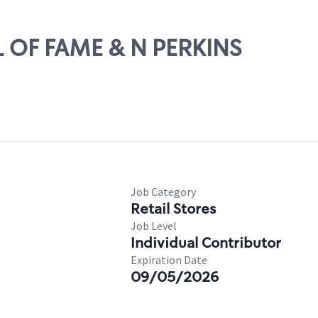
LL OF FAME & N PERKINS
Job Category
Retail Stores
Job Level
Individual Contributor
Expiration Date
09/05/2026