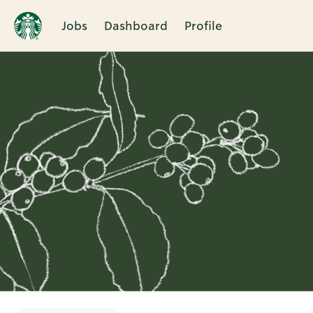
Jobs
Dashboard
Profile
Single
Position