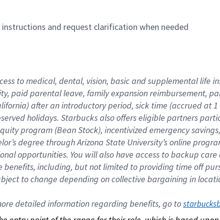
n instructions and request clarification when needed
cess to medical, dental, vision, basic and supplemental life i
ity, paid parental leave, family expansion reimbursement, pa
lifornia) after an introductory period, sick time (accrued at
bserved holidays. Starbucks also offers eligible partners part
quity program (Bean Stock), incentivized emergency savings, a
helor’s degree through Arizona State University’s online prog
nal opportunities. You will also have access to backup car
benefits, including, but not limited to providing time off p
is subject to change depending on collective bargaining in loca
re detailed information regarding benefits, go to 
starbucks
 the entry point of the range for their role, which is based up