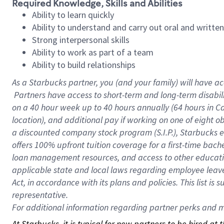
Required Knowledge, Skills and Abilities
Ability to learn quickly
Ability to understand and carry out oral and writte
Strong interpersonal skills
Ability to work as part of a team
Ability to build relationships
As a Starbucks
partner, you (and your family) will have ac
Partners have access to short-term and long-term disabil
on a
40 hour
week up to
40 hours
annually (
64 hours
in Ca
location), and additional pay if working on one of eight o
a discounted company stock program (S.I.P.), Starbucks e
offers 100% upfront tuition coverage for a first-time bac
loan management resources, and access to other educatio
applicable state and local laws regarding employee leave 
Act, in accordance with its plans and policies. This list 
representative.
For
additional information regarding partner perks and mo
At Starbucks, it is typical for new partners to be hired at