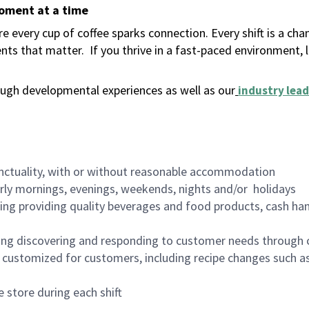
moment at a time
 every cup of coffee sparks connection. Every shift is a ch
nts that matter.
If you thrive in a fast-paced environment,
ugh developmental experiences as well as our
industry lead
nctuality, with or without reasonable accommodation
arly mornings, evenings, weekends, nights and/or holidays
ing providing quality beverages and food products, cash han
ing discovering and responding to customer needs through 
customized for customers, including recipe changes such as
 store during each shift