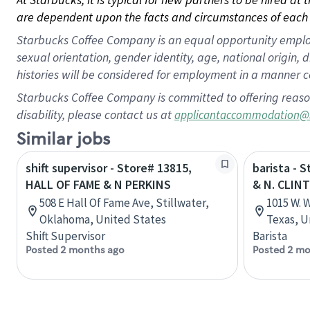
are dependent upon the facts and circumstances of each 
Starbucks Coffee Company is an equal opportunity employer.
sexual orientation, gender identity, age, national origin, 
histories will be considered for employment in a manner co
Starbucks Coffee Company is committed to offering reaso
disability, please contact us at
applicantaccommodation@
Similar jobs
shift supervisor - Store# 13815,
barista - 
HALL OF FAME & N PERKINS
& N. CLIN
508 E Hall Of Fame Ave, Stillwater,
1015 W. 
Oklahoma, United States
Texas, U
Shift Supervisor
Barista
Posted 2 months ago
Posted 2 mo