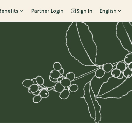
Benefits
Partner Login
Sign In
English