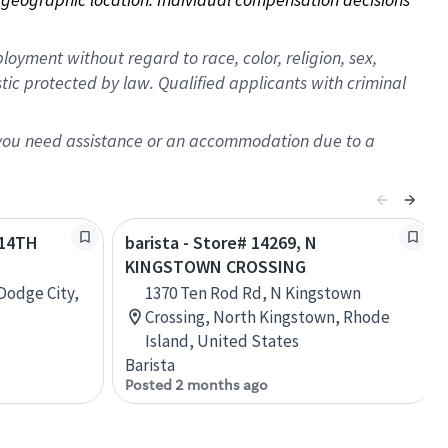
oyment without regard to race, color, religion, sex,
istic protected by law. Qualified applicants with criminal
f you need assistance or an accommodation due to a
 14TH
barista - Store# 14269, N
KINGSTOWN CROSSING
Dodge City,
1370 Ten Rod Rd, N Kingstown
Crossing, North Kingstown, Rhode
Island, United States
Barista
Posted 2 months ago