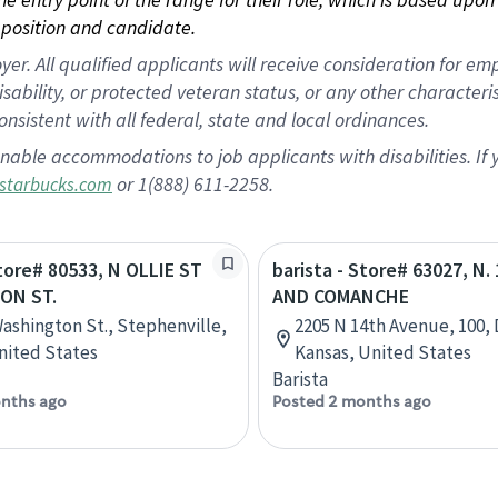
position and candidate.
 All qualified applicants will receive consideration for empl
disability, or protected veteran status, or any other character
nsistent with all federal, state and local ordinances.
nable accommodations to job applicants with disabilities. I
or 1(888) 611-2258.
starbucks.com
Store# 80533, N OLLIE ST
barista - Store# 63027, N.
TON ST.
AND COMANCHE
Washington St., Stephenville,
2205 N 14th Avenue, 100, 
nited States
Kansas, United States
Barista
nths ago
Posted 2 months ago