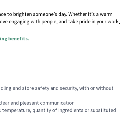
ance to brighten someone’s day. Whether it’s a warm
 love engaging with people, and take pride in your work,
ing benefits
.
dling and store safety and security, with or without
clear and pleasant communication
 temperature, quantity of ingredients or substituted