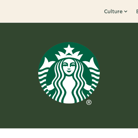
Culture