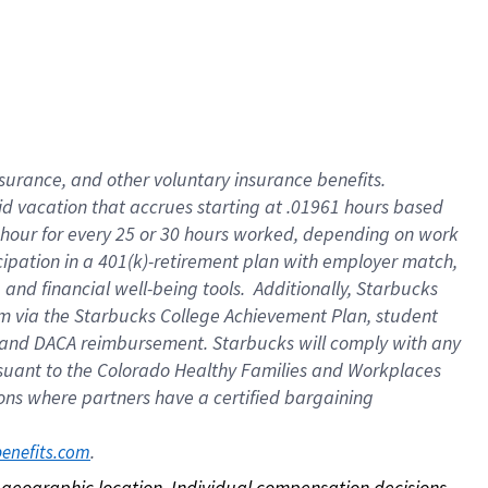
nsurance, and other voluntary insurance benefits.
id vacation that accrues starting at .01961 hours based
 1 hour for every 25 or 30 hours worked, depending on work
icipation in a 401(k)-retirement plan with employer match,
nd financial well-being tools. Additionally, Starbucks
ram via the Starbucks College Achievement Plan, student
e and DACA reimbursement. Starbucks will comply with any
ursuant to the Colorado Healthy Families and Workplaces
tions where partners have a certified bargaining
. 
benefits.com
on geographic location. Individual compensation decisions 