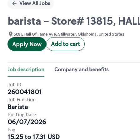
View All Jobs
barista - Store# 13815, HA
508 E Hall Of Fame Ave, Stillwater, Oklahoma, United States
Add to cart
Apply Now
Job description
Company and benefits
Job ID
260041801
Job Function
Barista
Posting Date
06/07/2026
Pay
15.25 to 17.31 USD