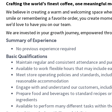
Crafting the world’s finest coffee, one meaningful 
We believe in creating a warm and welcoming space where
smile or remembering a favorite order, you create mome
we’d love to have you on our team.
We are invested in your growth journey, empowered thro
Summary of Experience
No previous experience required
Basic Qualifications
Maintain regular and consistent attendance and pu
Available to work flexible hours that may include e
Meet store operating policies and standards, includ
reasonable accommodation
Engage with and understand our customers, includ
Prepare food and beverages to standard recipes or 
ingredients
Available to perform many different tasks within the