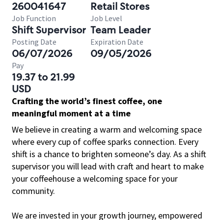
260041647
Retail Stores
Job Function
Job Level
Shift Supervisor
Team Leader
Posting Date
Expiration Date
06/07/2026
09/05/2026
Pay
19.37 to 21.99
USD
Crafting the world’s finest coffee, one
meaningful moment at a time
We believe in creating a warm and welcoming space
where every cup of coffee sparks connection. Every
shift is a chance to brighten someone’s day. As a shift
supervisor you will lead with craft and heart to make
your coffeehouse a welcoming space for your
community.
We are invested in your growth journey, empowered