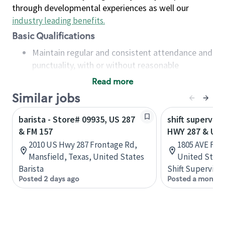
through developmental experiences as well our
industry leading benefits
.
Basic Qualifications
Maintain regular and consistent attendance and
punctuality, with or without reasonable
accommodation
Read more
Available to work flexible hours that may
Similar jobs
include early mornings, evenings, weekends,
nights and/or holidays
barista - Store# 09935, US 287
shift superviso
Meet store operating policies and standards,
& FM 157
HWY 287 & US 
including providing quality beverages and food
2010 US Hwy 287 Frontage Rd,
1805 AVE F NW
products, cash handling and store safety and
Mansfield, Texas, United States
United State
security, with or without reasonable
Barista
Shift Supervisor
accommodations
Posted 2 days ago
Posted a month 
Six (6) months of experience in a position that
required constant interacting with and fulfilling
the requests of customers