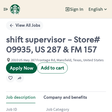
Sign In
English
Single
Position
View All Jobs
shift supervisor - Store#
09935, US 287 & FM 157
2010 US Hwy 287 Frontage Rd, Mansfield, Texas, United States
Add to cart
Apply Now
Job description
Company and benefits
Job ID
Job Category