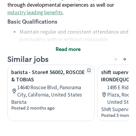
through developmental experiences as well our
industry leading benefits
.
Basic Qualifications
Maintain regular and consistent attendance and
punctuality, with or without reasonable
accommodation
Read more
Available to work flexible hours that may
Similar jobs
include early mornings, evenings, weekends,
nights and/or holidays
barista - Store# 56002, ROSCOE
shift superviso
Meet store operating policies and standards,
& TOBIAS
IRONDEQUOIT
including providing quality beverages and food
14640 Roscoe Blvd, Panorama
1495 E Ridge
products, cash handling and store safety and
City, California, United States
Plaza, Roche
security, with or without reasonable
Barista
United State
accommodations
Posted 2 months ago
Shift Supervisor
Six (6) months of experience in a position that
Posted 3 months
required constant interacting with and fulfilling
the requests of customers