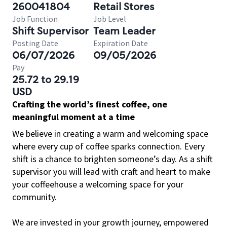
260041804
Retail Stores
Job Function
Job Level
Shift Supervisor
Team Leader
Posting Date
Expiration Date
06/07/2026
09/05/2026
Pay
25.72 to 29.19
USD
Crafting the world’s finest coffee, one
meaningful moment at a time
We believe in creating a warm and welcoming space
where every cup of coffee sparks connection. Every
shift is a chance to brighten someone’s day. As a shift
supervisor you will lead with craft and heart to make
your coffeehouse a welcoming space for your
community.
We are invested in your growth journey, empowered