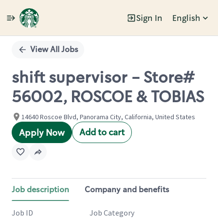
Sign In
English
Single
Position
View All Jobs
shift supervisor - Store#
56002, ROSCOE & TOBIAS
14640 Roscoe Blvd, Panorama City, California, United States
Add to cart
Apply Now
Job description
Company and benefits
Job ID
Job Category