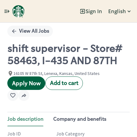
Sign In
English
Single
Position
View All Jobs
shift supervisor - Store#
58463, I-435 AND 87TH
16105 W 87th St, Lenexa, Kansas, United States
Add to cart
Apply Now
Job description
Company and benefits
Job ID
Job Category