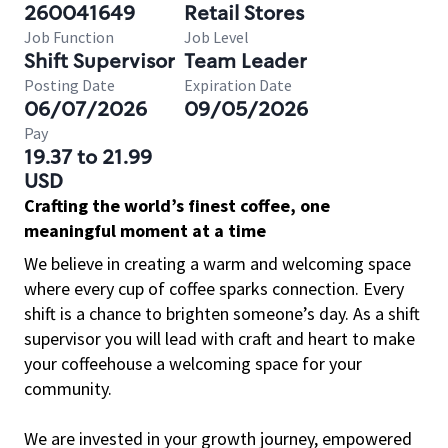
260041649
Retail Stores
Job Function
Job Level
Shift Supervisor
Team Leader
Posting Date
Expiration Date
06/07/2026
09/05/2026
Pay
19.37 to 21.99
USD
Crafting the world’s finest coffee, one
meaningful moment at a time
We believe in creating a warm and welcoming space
where every cup of coffee sparks connection. Every
shift is a chance to brighten someone’s day. As a shift
supervisor you will lead with craft and heart to make
your coffeehouse a welcoming space for your
community.
We are invested in your growth journey, empowered