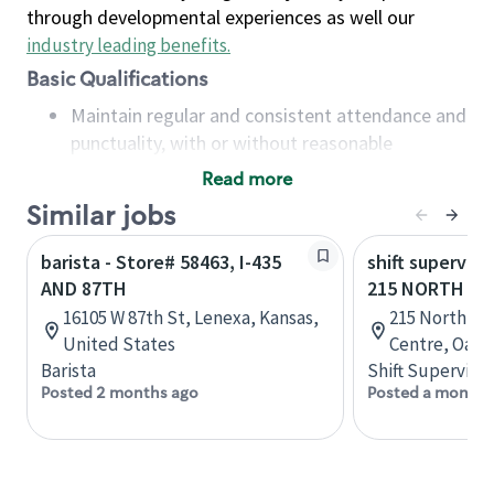
through developmental experiences as well our
industry leading benefits
.
Basic Qualifications
Maintain regular and consistent attendance and
punctuality, with or without reasonable
accommodation
Read more
Available to work flexible hours that may
Similar jobs
include early mornings, evenings, weekends,
nights and/or holidays
barista - Store# 58463, I-435
shift superviso
Meet store operating policies and standards,
AND 87TH
215 NORTH SE
including providing quality beverages and food
16105 W 87th St, Lenexa, Kansas,
215 North Se
products, cash handling and store safety and
United States
Centre, Oakvi
security, with or without reasonable
Barista
Shift Supervisor
accommodations
Posted 2 months ago
Posted a month 
Six (6) months of experience in a position that
required constant interacting with and fulfilling
the requests of customers