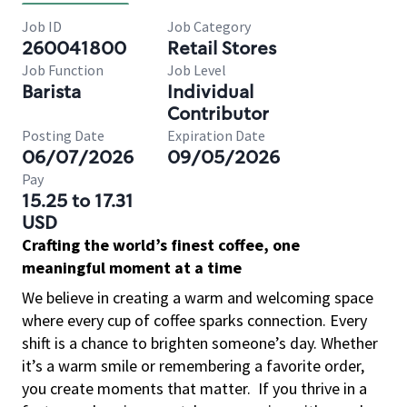
Job ID
Job Category
260041800
Retail Stores
Job Function
Job Level
Barista
Individual
Contributor
Posting Date
Expiration Date
06/07/2026
09/05/2026
Pay
15.25 to 17.31
USD
Crafting the world’s finest coffee, one
meaningful moment at a time
We believe in creating a warm and welcoming space
where every cup of coffee sparks connection. Every
shift is a chance to brighten someone’s day. Whether
it’s a warm smile or remembering a favorite order,
you create moments that matter.
If you thrive in a