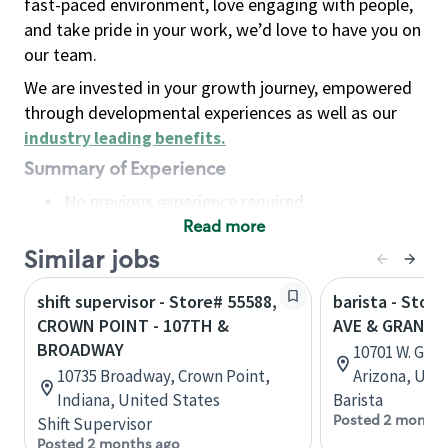
fast-paced environment, love engaging with people,
and take pride in your work, we’d love to have you on
our team.
We are invested in your growth journey, empowered
through developmental experiences as well as our
industry leading benefits
.
Summary of Experience
No previous experience required
Read more
Basic Qualifications
Maintain regular and consistent attendance and
Similar jobs
punctuality, with or without reasonable
shift supervisor - Store# 55588,
barista - Stor
accommodation
CROWN POINT - 107TH &
AVE & GRAND, 
Available to work flexible hours that may
BROADWAY
10701 W. Gran
include early mornings, evenings, weekends,
10735 Broadway, Crown Point,
Arizona, Uni
nights and/or holidays
Indiana, United States
Barista
Meet store operating policies and standards,
Posted 2 months
Shift Supervisor
including providing quality beverages and food
Posted 2 months ago