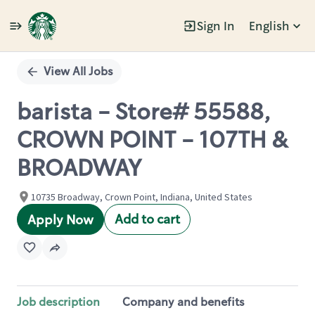
Sign In
English
Single
Position
View All Jobs
barista - Store# 55588,
CROWN POINT - 107TH &
BROADWAY
10735 Broadway, Crown Point, Indiana, United States
Add to cart
Apply Now
Job description
Company and benefits