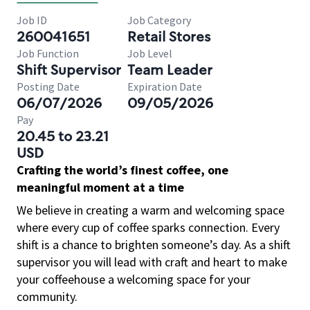
Job ID
Job Category
260041651
Retail Stores
Job Function
Job Level
Shift Supervisor
Team Leader
Posting Date
Expiration Date
06/07/2026
09/05/2026
Pay
20.45 to 23.21
USD
Crafting the world’s finest coffee, one
meaningful moment at a time
We believe in creating a warm and welcoming space
where every cup of coffee sparks connection. Every
shift is a chance to brighten someone’s day. As a shift
supervisor you will lead with craft and heart to make
your coffeehouse a welcoming space for your
community.