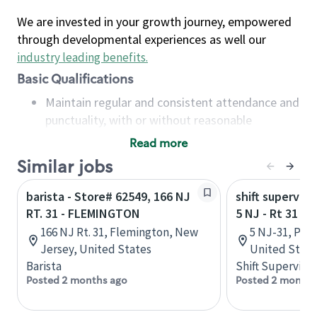
We are invested in your growth journey, empowered
through developmental experiences as well our
industry leading benefits
.
Basic Qualifications
Maintain regular and consistent attendance and
punctuality, with or without reasonable
accommodation
Read more
Available to work flexible hours that may
Similar jobs
include early mornings, evenings, weekends,
nights and/or holidays
barista - Store# 62549, 166 NJ
shift superviso
Meet store operating policies and standards,
RT. 31 - FLEMINGTON
5 NJ - Rt 31 P
including providing quality beverages and food
166 NJ Rt. 31, Flemington, New
5 NJ-31, Pen
products, cash handling and store safety and
Jersey, United States
United State
security, with or without reasonable
Barista
Shift Supervisor
accommodations
Posted 2 months ago
Posted 2 months
Six (6) months of experience in a position that
required constant interacting with and fulfilling