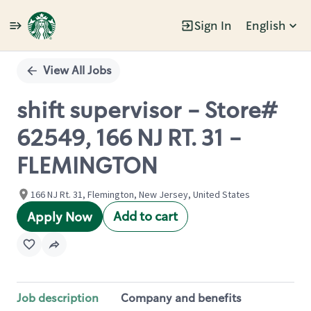
Sign In
English
Single
Position
View All Jobs
shift supervisor - Store#
62549, 166 NJ RT. 31 -
FLEMINGTON
166 NJ Rt. 31, Flemington, New Jersey, United States
Add to cart
Apply Now
Job description
Company and benefits