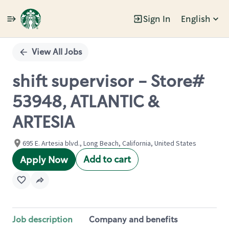
Sign In
English
Single
Position
View All Jobs
shift supervisor - Store#
53948, ATLANTIC &
ARTESIA
695 E. Artesia blvd., Long Beach, California, United States
Add to cart
Apply Now
Job description
Company and benefits