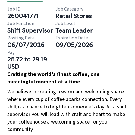
Job ID
Job Category
260041771
Retail Stores
Job Function
Job Level
Shift Supervisor
Team Leader
Posting Date
Expiration Date
06/07/2026
09/05/2026
Pay
25.72 to 29.19
USD
Crafting the world’s finest coffee, one
meaningful moment at a time
We believe in creating a warm and welcoming space
where every cup of coffee sparks connection. Every
shift is a chance to brighten someone’s day. As a shift
supervisor you will lead with craft and heart to make
your coffeehouse a welcoming space for your
community.