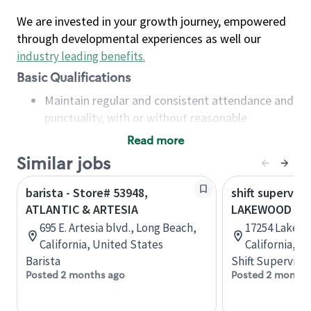
We are invested in your growth journey, empowered
through developmental experiences as well our
industry leading benefits
.
Basic Qualifications
Maintain regular and consistent attendance and
punctuality, with or without reasonable
accommodation
Read more
Available to work flexible hours that may
Similar jobs
include early mornings, evenings, weekends,
nights and/or holidays
barista - Store# 53948,
shift superviso
Meet store operating policies and standards,
ATLANTIC & ARTESIA
LAKEWOOD & A
including providing quality beverages and food
695 E. Artesia blvd., Long Beach,
17254 Lakewo
products, cash handling and store safety and
California, United States
California, U
security, with or without reasonable
Barista
Shift Supervisor
accommodations
Posted 2 months ago
Posted 2 months
Six (6) months of experience in a position that
required constant interacting with and fulfilling