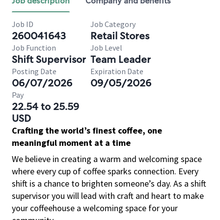
Job description
Company and benefits
Job ID
Job Category
260041643
Retail Stores
Job Function
Job Level
Shift Supervisor
Team Leader
Posting Date
Expiration Date
06/07/2026
09/05/2026
Pay
22.54 to 25.59
USD
Crafting the world’s finest coffee, one
meaningful moment at a time
We believe in creating a warm and welcoming space
where every cup of coffee sparks connection. Every
shift is a chance to brighten someone’s day. As a shift
supervisor you will lead with craft and heart to make
your coffeehouse a welcoming space for your