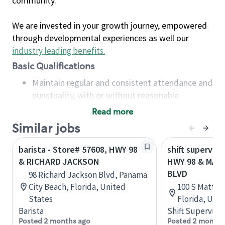
community.
We are invested in your growth journey, empowered
through developmental experiences as well our
industry leading benefits
.
Basic Qualifications
Maintain regular and consistent attendance and
punctuality, with or without reasonable
accommodation
Read more
Available to work flexible hours that may
Similar jobs
include early mornings, evenings, weekends,
nights and/or holidays
barista - Store# 57608, HWY 98
shift superviso
Meet store operating policies and standards,
& RICHARD JACKSON
HWY 98 & MATT
including providing quality beverages and food
BLVD
98 Richard Jackson Blvd, Panama
products, cash handling and store safety and
City Beach, Florida, United
100 S Mattie 
security, with or without reasonable
States
Florida, Uni
accommodations
Barista
Shift Supervisor
Six (6) months of experience in a position that
Posted 2 months ago
Posted 2 months