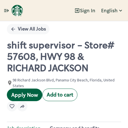
Sign In
English
Single
Position
View All Jobs
shift supervisor - Store#
57608, HWY 98 &
RICHARD JACKSON
98 Richard Jackson Blvd, Panama City Beach, Florida, United
States
Add to cart
Apply Now