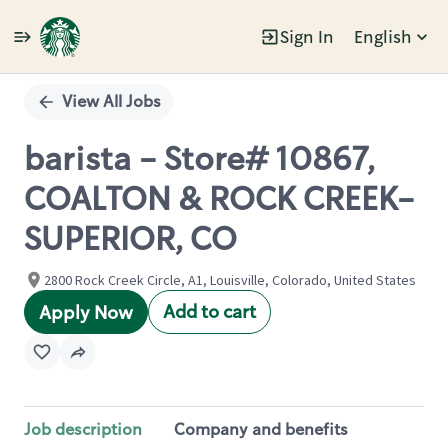
Sign In
English
Single
Position
View All Jobs
barista - Store# 10867,
COALTON & ROCK CREEK-
SUPERIOR, CO
2800 Rock Creek Circle, A1, Louisville, Colorado, United States
Add to cart
Apply Now
Job description
Company and benefits