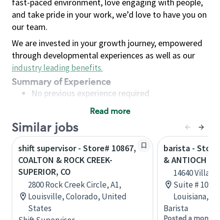
fast-paced environment, love engaging with people,
and take pride in your work, we’d love to have you on
our team.
We are invested in your growth journey, empowered
through developmental experiences as well as our
industry leading benefits
.
Summary of Experience
No previous experience required
Read more
Basic Qualifications
Similar jobs
Maintain regular and consistent attendance and
punctuality, with or without reasonable
shift supervisor - Store# 10867,
barista - Stor
accommodation
COALTON & ROCK CREEK-
& ANTIOCH - 
Available to work flexible hours that may
SUPERIOR, CO
14640 Village
include early mornings, evenings, weekends,
2800 Rock Creek Circle, A1,
Suite # 101,
nights and/or holidays
Louisville, Colorado, United
Louisiana, U
Meet store operating policies and standards,
States
Barista
including providing quality beverages and food
Posted a month 