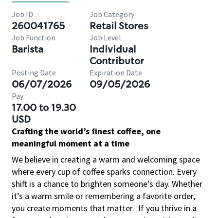
Job ID
Job Category
260041765
Retail Stores
Job Function
Job Level
Barista
Individual
Contributor
Posting Date
Expiration Date
06/07/2026
09/05/2026
Pay
17.00 to 19.30
USD
Crafting the world’s finest coffee, one
meaningful moment at a time
We believe in creating a warm and welcoming space
where every cup of coffee sparks connection. Every
shift is a chance to brighten someone’s day. Whether
it’s a warm smile or remembering a favorite order,
you create moments that matter.
If you thrive in a