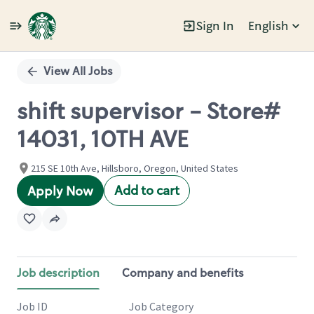
Sign In
English
Single
Position
View All Jobs
shift supervisor - Store#
14031, 10TH AVE
215 SE 10th Ave, Hillsboro, Oregon, United States
Add to cart
Apply Now
Job description
Company and benefits
Job ID
Job Category