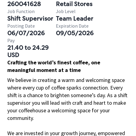
260041628
Retail Stores
Job Function
Job Level
Shift Supervisor
Team Leader
Posting Date
Expiration Date
06/07/2026
09/05/2026
Pay
21.40 to 24.29
USD
Crafting the world’s finest coffee, one
meaningful moment at a time
We believe in creating a warm and welcoming space
where every cup of coffee sparks connection. Every
shift is a chance to brighten someone’s day. As a shift
supervisor you will lead with craft and heart to make
your coffeehouse a welcoming space for your
community.
We are invested in your growth journey, empowered