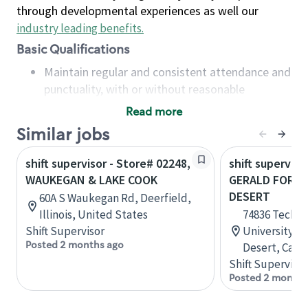
through developmental experiences as well our
industry leading benefits
.
Basic Qualifications
Maintain regular and consistent attendance and
punctuality, with or without reasonable
accommodation
Read more
Available to work flexible hours that may
Similar jobs
include early mornings, evenings, weekends,
nights and/or holidays
shift supervisor - Store# 02248,
shift superviso
Meet store operating policies and standards,
WAUKEGAN & LAKE COOK
GERALD FORD 
including providing quality beverages and food
DESERT
60A S Waukegan Rd, Deerfield,
products, cash handling and store safety and
Illinois, United States
74836 Techno
security, with or without reasonable
Shift Supervisor
University Pl
accommodations
Posted 2 months ago
Desert, Calif
Six (6) months of experience in a position that
Shift Supervisor
required constant interacting with and fulfilling
Posted 2 months
the requests of customers