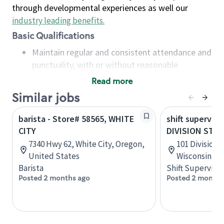
through developmental experiences as well our
industry leading benefits
.
Basic Qualifications
Maintain regular and consistent attendance and
punctuality, with or without reasonable
accommodation
Read more
Available to work flexible hours that may
Similar jobs
include early mornings, evenings, weekends,
nights and/or holidays
barista - Store# 58565, WHITE
shift superviso
Meet store operating policies and standards,
CITY
DIVISION ST &
including providing quality beverages and food
7340 Hwy 62, White City, Oregon,
101 Division 
products, cash handling and store safety and
United States
Wisconsin, U
security, with or without reasonable
Barista
Shift Supervisor
accommodations
Posted 2 months ago
Posted 2 months
Six (6) months of experience in a position that
required constant interacting with and fulfilling
the requests of customers