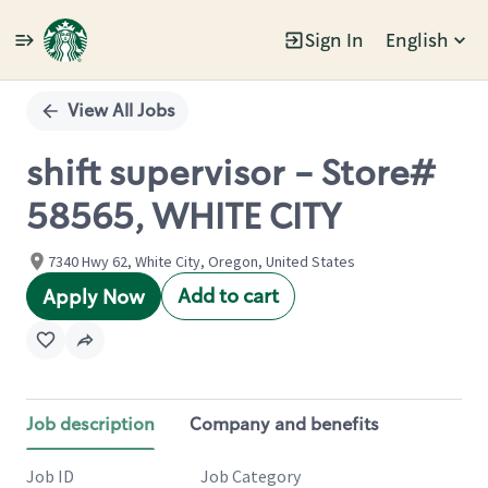
Sign In
English
Single
Position
View All Jobs
shift supervisor - Store#
58565, WHITE CITY
7340 Hwy 62, White City, Oregon, United States
Add to cart
Apply Now
Job description
Company and benefits
Job ID
Job Category