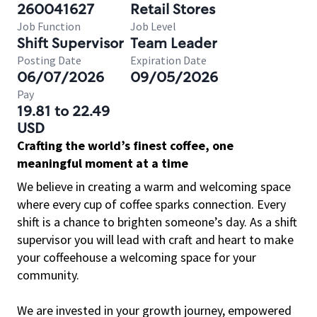
260041627
Retail Stores
Job Function
Job Level
Shift Supervisor
Team Leader
Posting Date
Expiration Date
06/07/2026
09/05/2026
Pay
19.81 to 22.49
USD
Crafting the world’s finest coffee, one
meaningful moment at a time
We believe in creating a warm and welcoming space
where every cup of coffee sparks connection. Every
shift is a chance to brighten someone’s day. As a shift
supervisor you will lead with craft and heart to make
your coffeehouse a welcoming space for your
community.
We are invested in your growth journey, empowered