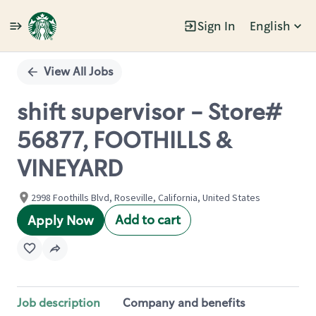
Sign In
English
Single
Position
View All Jobs
shift supervisor - Store#
56877, FOOTHILLS &
VINEYARD
2998 Foothills Blvd, Roseville, California, United States
Add to cart
Apply Now
Job description
Company and benefits