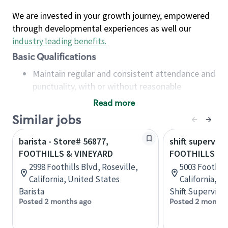
We are invested in your growth journey, empowered
through developmental experiences as well our
industry leading benefits
.
Basic Qualifications
Maintain regular and consistent attendance and
punctuality, with or without reasonable
accommodation
Read more
Available to work flexible hours that may
Similar jobs
include early mornings, evenings, weekends,
nights and/or holidays
barista - Store# 56877,
shift superviso
Meet store operating policies and standards,
FOOTHILLS & VINEYARD
FOOTHILLS & 
including providing quality beverages and food
2998 Foothills Blvd, Roseville,
5003 Foothill
products, cash handling and store safety and
California, United States
California, U
security, with or without reasonable
Barista
Shift Supervisor
accommodations
Posted 2 months ago
Posted 2 months
Six (6) months of experience in a position that
required constant interacting with and fulfilling