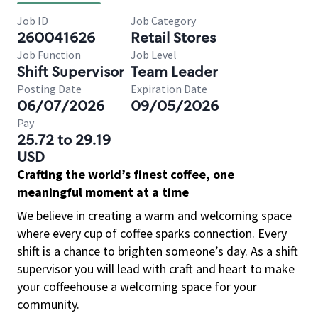
Job ID
Job Category
260041626
Retail Stores
Job Function
Job Level
Shift Supervisor
Team Leader
Posting Date
Expiration Date
06/07/2026
09/05/2026
Pay
25.72 to 29.19
USD
Crafting the world’s finest coffee, one
meaningful moment at a time
We believe in creating a warm and welcoming space
where every cup of coffee sparks connection. Every
shift is a chance to brighten someone’s day. As a shift
supervisor you will lead with craft and heart to make
your coffeehouse a welcoming space for your
community.